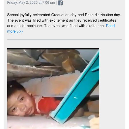
Friday, May 2, 2025 at 7:06 pm |
School joyfully celebrated Graduation day and Prize distribution day.
The event was filled with excitement as they received certificates
and amidst applause. The event was filled with excitement
Read
more >>>