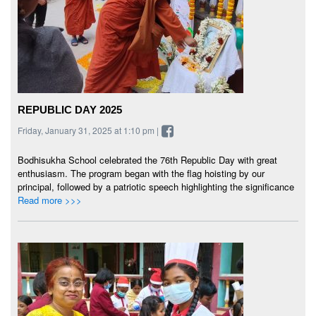
REPUBLIC DAY 2025
Friday, January 31, 2025 at 1:10 pm |
Bodhisukha School celebrated the 76th Republic Day with great
enthusiasm. The program began with the flag hoisting by our
principal, followed by a patriotic speech highlighting the significance
Read more >>>