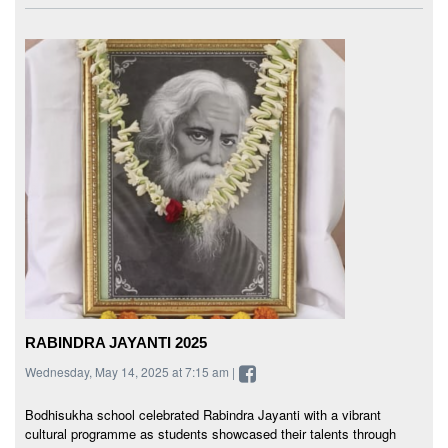
RABINDRA JAYANTI 2025
Wednesday, May 14, 2025 at 7:15 am |
Bodhisukha school celebrated Rabindra Jayanti with a vibrant
cultural programme as students showcased their talents through