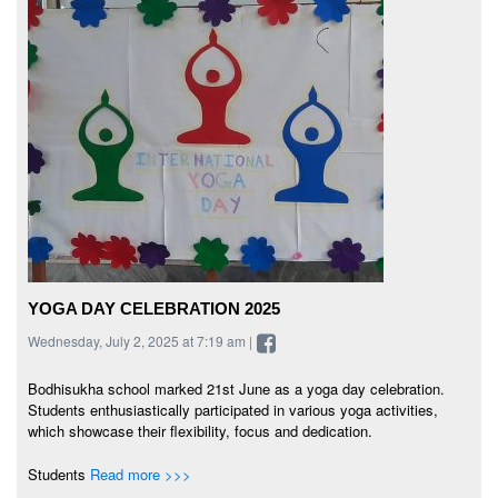
YOGA DAY CELEBRATION 2025
Wednesday, July 2, 2025 at 7:19 am |
Bodhisukha school marked 21st June as a yoga day celebration.
Students enthusiastically participated in various yoga activities,
which showcase their flexibility, focus and dedication.
Students
Read more >>>