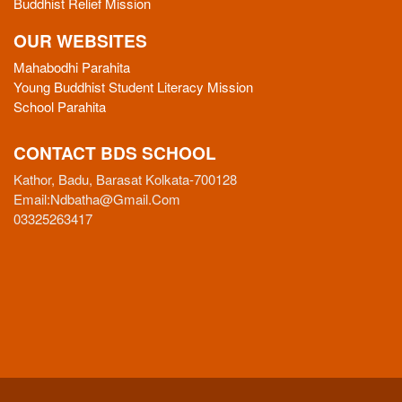
Buddhist Relief Mission
OUR WEBSITES
Mahabodhi Parahita
Young Buddhist Student Literacy Mission
School Parahita
CONTACT BDS SCHOOL
Kathor, Badu, Barasat Kolkata-700128
Email:
Ndbatha@gmail.com
03325263417