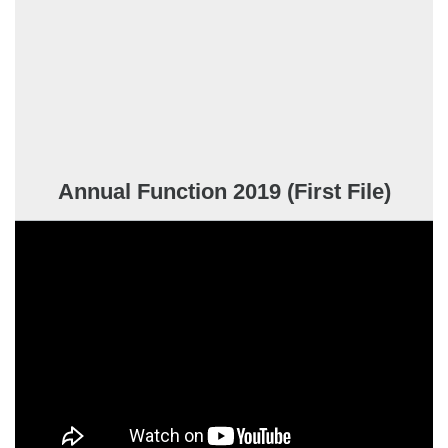
Annual Function 2019 (First File)