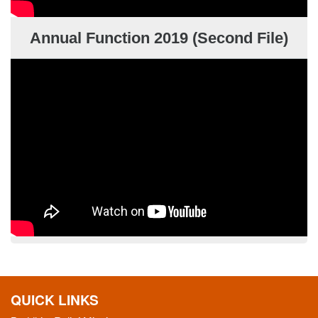
Annual Function 2019 (Second File)
QUICK LINKS