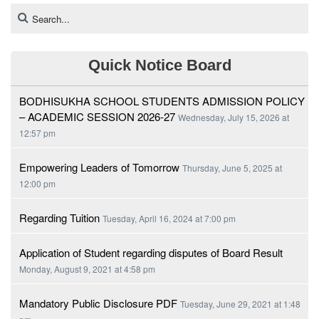
Quick Notice Board
BODHISUKHA SCHOOL STUDENTS ADMISSION POLICY
– ACADEMIC SESSION 2026-27
Wednesday, July 15, 2026 at
12:57 pm
Empowering Leaders of Tomorrow
Thursday, June 5, 2025 at
12:00 pm
Regarding Tuition
Tuesday, April 16, 2024 at 7:00 pm
Application of Student regarding disputes of Board Result
Monday, August 9, 2021 at 4:58 pm
Mandatory Public Disclosure PDF
Tuesday, June 29, 2021 at 1:48