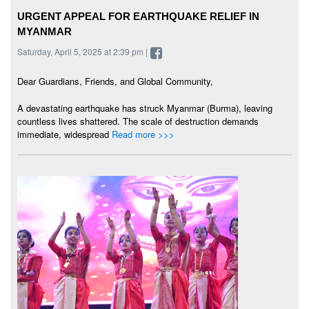
URGENT APPEAL FOR EARTHQUAKE RELIEF IN
MYANMAR
Saturday, April 5, 2025 at 2:39 pm |
Dear Guardians, Friends, and Global Community,
A devastating earthquake has struck Myanmar (Burma), leaving
countless lives shattered. The scale of destruction demands
immediate, widespread
Read more >>>