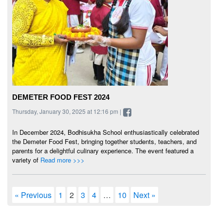
DEMETER FOOD FEST 2024
Thursday, January 30, 2025 at 12:16 pm |
In December 2024, Bodhisukha School enthusiastically celebrated
the Demeter Food Fest, bringing together students, teachers, and
parents for a delightful culinary experience. The event featured a
variety of
Read more >>>
« Previous
1
2
3
4
…
10
Next »