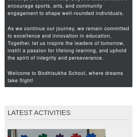
encourage sports, arts, and community
engagement to shape well-rounded individuals.
As we continue our journey, we remain committed
to excellence and innovation in education.
Together, let us inspire the leaders of tomorrow,
instill a passion for lifelong learning, and uphold
the spirit of integrity and perseverance.
Welcome to Bodhisukha School, where dreams
take flight!
LATEST ACTIVITIES