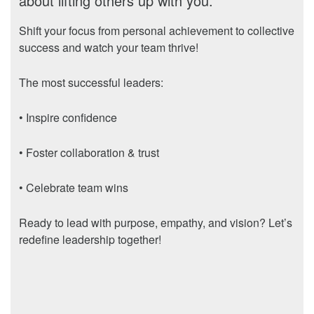
about lifting others up with you.
Shift your focus from personal achievement to collective
success and watch your team thrive!
The most successful leaders:
• Inspire confidence
• Foster collaboration & trust
• Celebrate team wins
Ready to lead with purpose, empathy, and vision? Let’s
redefine leadership together!