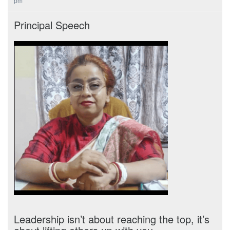
pm
Principal Speech
Leadership isn’t about reaching the top, it’s