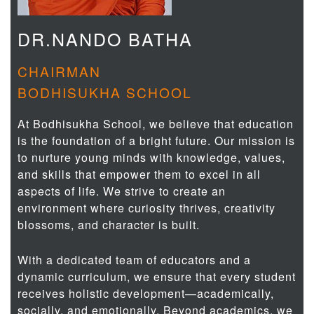
DR.NANDO BATHA
CHAIRMAN
BODHISUKHA SCHOOL
At Bodhisukha School, we believe that education
is the foundation of a bright future. Our mission is
to nurture young minds with knowledge, values,
and skills that empower them to excel in all
aspects of life. We strive to create an
environment where curiosity thrives, creativity
blossoms, and character is built.
With a dedicated team of educators and a
dynamic curriculum, we ensure that every student
receives holistic development—academically,
socially, and emotionally. Beyond academics, we