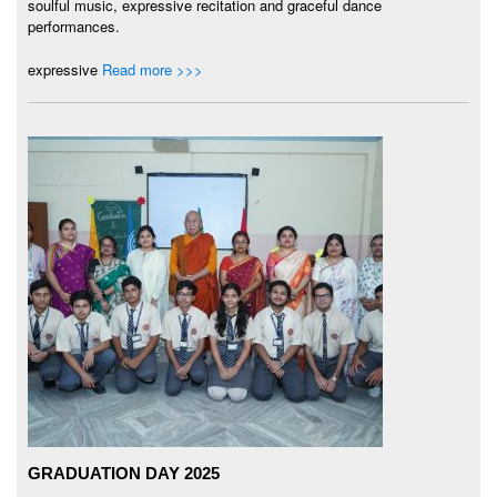
soulful music, expressive recitation and graceful dance
performances.
expressive
Read more >>>
GRADUATION DAY 2025