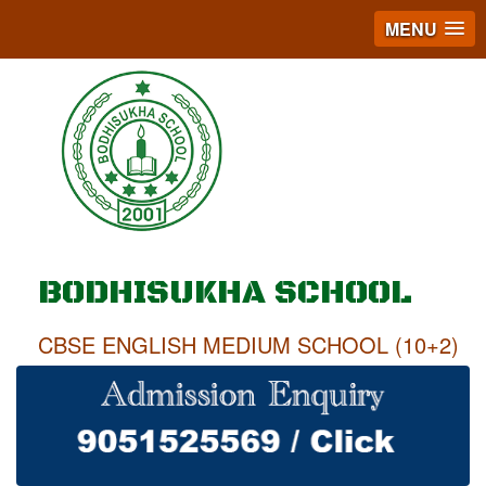
MENU
BODHISUKHA SCHOOL
CBSE ENGLISH MEDIUM SCHOOL (10+2)