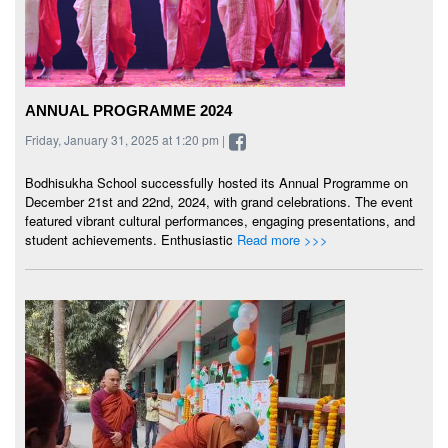
ANNUAL PROGRAMME 2024
Friday, January 31, 2025 at 1:20 pm |
Bodhisukha School successfully hosted its Annual Programme on
December 21st and 22nd, 2024, with grand celebrations. The event
featured vibrant cultural performances, engaging presentations, and
student achievements. Enthusiastic
Read more >>>