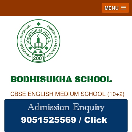
MENU
BODHISUKHA SCHOOL
CBSE ENGLISH MEDIUM SCHOOL (10+2)