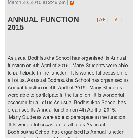
March 20, 2016 at 2:49 pm |
ANNUAL FUNCTION
[ A+ ]
[ A- ]
2015
As usual Bodhisukha School has organised its Annual
function on 4th April of 2015. Many Students were able
to participate in the function. It is wonderful occasion for
all of us. As usual Bodhisukha School has organised its
Annual function on 4th April of 2015. Many Students
were able to participate in the function. It is wonderful
occasion for all of us.As usual Bodhisukha School has
organised its Annual function on 4th April of 2015.
Many Students were able to participate in the function.
It is wonderful occasion for all of us.As usual
Bodhisukha School has organised its Annual function