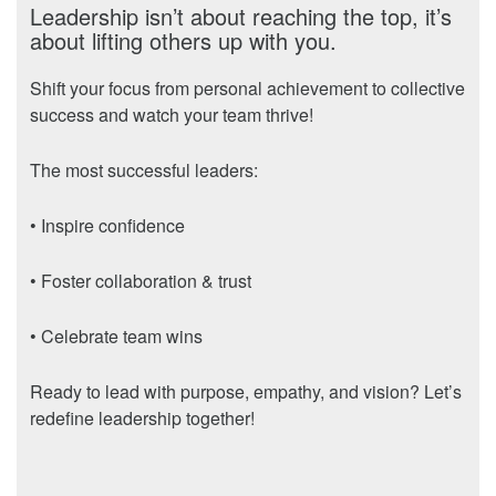
Leadership isn’t about reaching the top, it’s
about lifting others up with you.
Shift your focus from personal achievement to collective
success and watch your team thrive!
The most successful leaders:
• Inspire confidence
• Foster collaboration & trust
• Celebrate team wins
Ready to lead with purpose, empathy, and vision? Let’s
redefine leadership together!