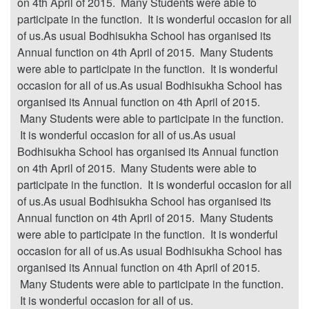
on 4th April of 2015. Many Students were able to
participate in the function. It is wonderful occasion for all
of us.As usual Bodhisukha School has organised its
Annual function on 4th April of 2015. Many Students
were able to participate in the function. It is wonderful
occasion for all of us.As usual Bodhisukha School has
organised its Annual function on 4th April of 2015.
Many Students were able to participate in the function.
It is wonderful occasion for all of us.As usual
Bodhisukha School has organised its Annual function
on 4th April of 2015. Many Students were able to
participate in the function. It is wonderful occasion for all
of us.As usual Bodhisukha School has organised its
Annual function on 4th April of 2015. Many Students
were able to participate in the function. It is wonderful
occasion for all of us.As usual Bodhisukha School has
organised its Annual function on 4th April of 2015.
Many Students were able to participate in the function.
It is wonderful occasion for all of us.