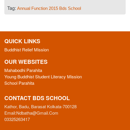
Tag:
Annual Function 2015
Bds School
QUICK LINKS
Buddhist Relief Mission
OUR WEBSITES
Mahabodhi Parahita
Young Buddhist Student Literacy Mission
School Parahita
CONTACT BDS SCHOOL
Kathor, Badu, Barasat Kolkata-700128
Email:
Ndbatha@gmail.com
03325263417