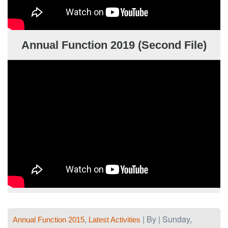
Annual Function 2019 (Second File)
,
| By | Sunday,
Annual Function 2015
Latest Activities