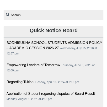
Quick Notice Board
BODHISUKHA SCHOOL STUDENTS ADMISSION POLICY
– ACADEMIC SESSION 2026-27
Wednesday, July 15, 2026 at
12:57 pm
Empowering Leaders of Tomorrow
Thursday, June 5, 2025 at
12:00 pm
Regarding Tuition
Tuesday, April 16, 2024 at 7:00 pm
Application of Student regarding disputes of Board Result
Monday, August 9, 2021 at 4:58 pm