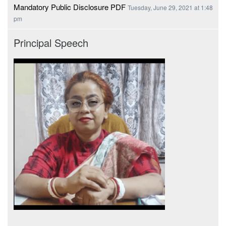
Mandatory Public Disclosure PDF
Tuesday, June 29, 2021 at 1:48
pm
Principal Speech