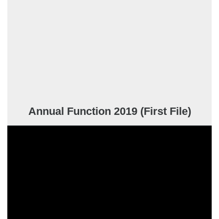
Annual Function 2019 (First File)