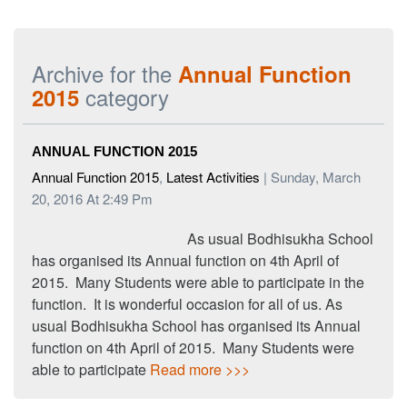
Archive for the
Annual Function
category
2015
ANNUAL FUNCTION 2015
Annual Function 2015
,
Latest Activities
| Sunday, March
20, 2016 At 2:49 Pm
As usual Bodhisukha School
has organised its Annual function on 4th April of
2015. Many Students were able to participate in the
function. It is wonderful occasion for all of us. As
usual Bodhisukha School has organised its Annual
function on 4th April of 2015. Many Students were
able to participate
Read more >>>