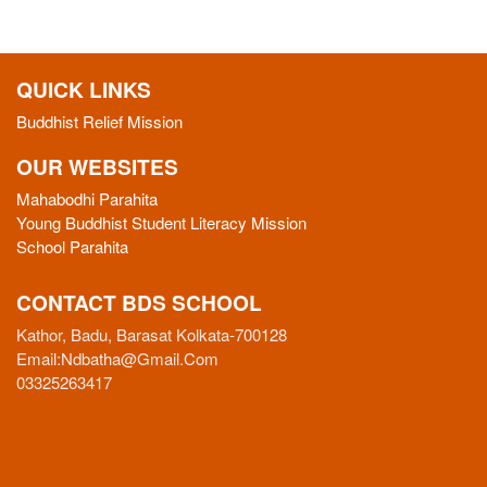
QUICK LINKS
Buddhist Relief Mission
OUR WEBSITES
Mahabodhi Parahita
Young Buddhist Student Literacy Mission
School Parahita
CONTACT BDS SCHOOL
Kathor, Badu, Barasat Kolkata-700128
Email:
Ndbatha@gmail.com
03325263417