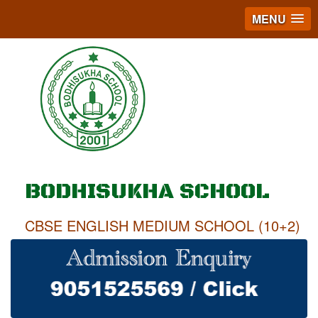
MENU
BODHISUKHA SCHOOL
CBSE ENGLISH MEDIUM SCHOOL (10+2)