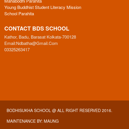
Mahabodhi Parahita
Young Buddhist Student Literacy Mission
School Parahita
CONTACT BDS SCHOOL
Kathor, Badu, Barasat Kolkata-700128
Email:
Ndbatha@gmail.com
03325263417
BODHISUKHA SCHOOL
@ ALL RIGHT RESERVED 2016.
MAINTENANCE BY:
MAUNG