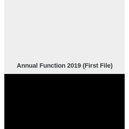
Annual Function 2019 (First File)