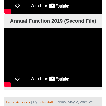
Annual Function 2019 (Second File)
| By
| Friday, May 2, 2025 at
Latest Activities
Bds-Staff