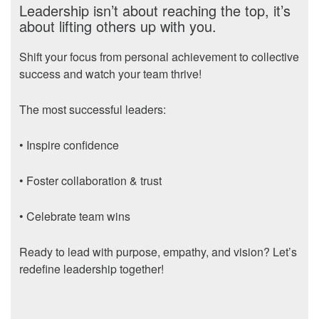
Leadership isn’t about reaching the top, it’s
about lifting others up with you.
Shift your focus from personal achievement to collective
success and watch your team thrive!
The most successful leaders:
• Inspire confidence
• Foster collaboration & trust
• Celebrate team wins
Ready to lead with purpose, empathy, and vision? Let’s
redefine leadership together!