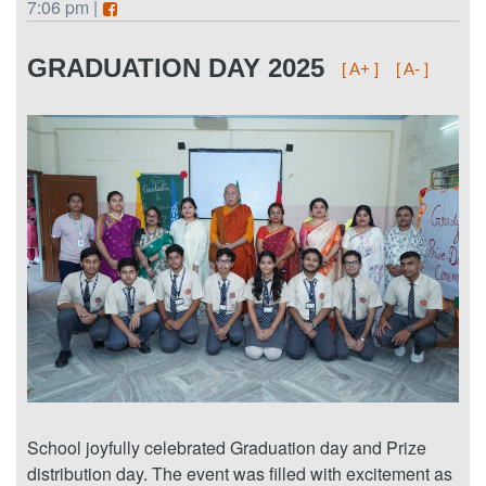
7:06 pm |
GRADUATION DAY 2025
[ A+ ]
[ A- ]
School joyfully celebrated Graduation day and Prize
distribution day. The event was filled with excitement as