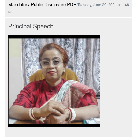
Mandatory Public Disclosure PDF
Tuesday, June 29, 2021 at 1:48
pm
Principal Speech