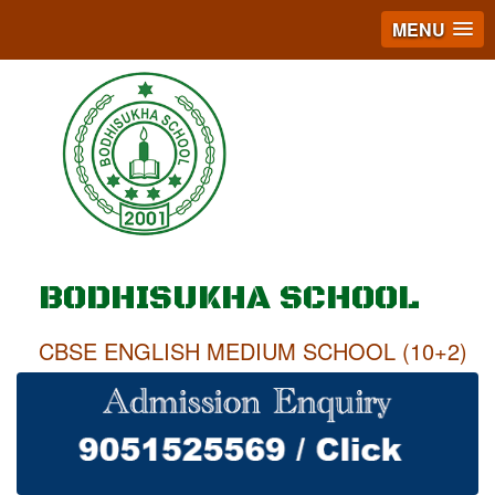
MENU
BODHISUKHA SCHOOL
CBSE ENGLISH MEDIUM SCHOOL (10+2)