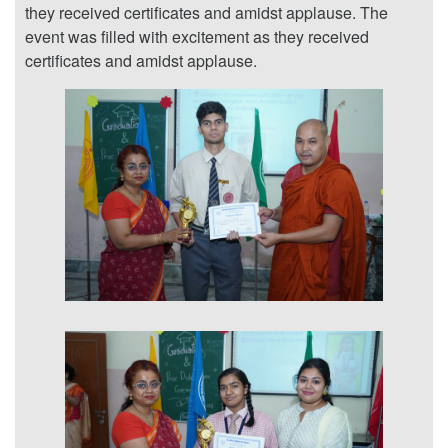
they received certificates and amidst applause. The
event was filled with excitement as they received
certificates and amidst applause.