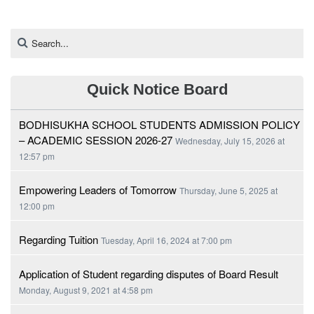
Quick Notice Board
BODHISUKHA SCHOOL STUDENTS ADMISSION POLICY
– ACADEMIC SESSION 2026-27
Wednesday, July 15, 2026 at
12:57 pm
Empowering Leaders of Tomorrow
Thursday, June 5, 2025 at
12:00 pm
Regarding Tuition
Tuesday, April 16, 2024 at 7:00 pm
Application of Student regarding disputes of Board Result
Monday, August 9, 2021 at 4:58 pm