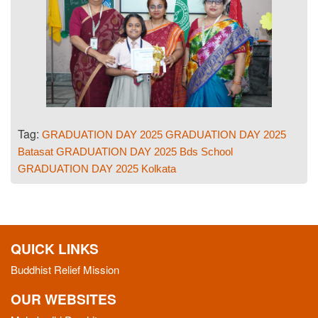
Tag:
GRADUATION DAY 2025
GRADUATION DAY 2025
Batasat
GRADUATION DAY 2025 Bds School
GRADUATION DAY 2025 Kolkata
QUICK LINKS
Buddhist Relief Mission
OUR WEBSITES