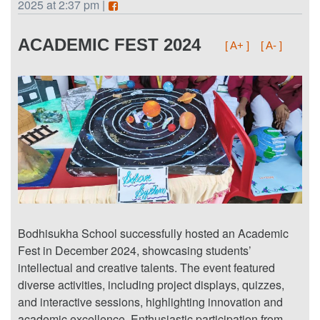
2025 at 2:37 pm |
ACADEMIC FEST 2024
[ A+ ]
[ A- ]
Bodhisukha School successfully hosted an Academic
Fest in December 2024, showcasing students’
intellectual and creative talents. The event featured
diverse activities, including project displays, quizzes,
and interactive sessions, highlighting innovation and
academic excellence. Enthusiastic participation from