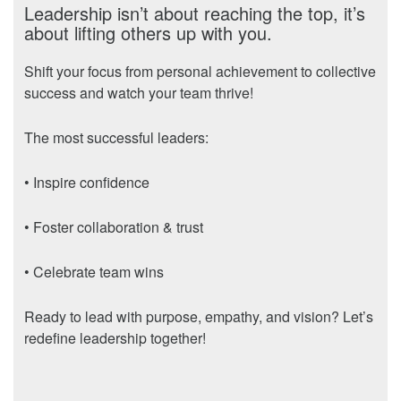
Leadership isn’t about reaching the top, it’s
about lifting others up with you.
Shift your focus from personal achievement to collective
success and watch your team thrive!
The most successful leaders:
• Inspire confidence
• Foster collaboration & trust
• Celebrate team wins
Ready to lead with purpose, empathy, and vision? Let’s
redefine leadership together!