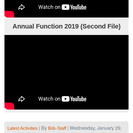
Annual Function 2019 (Second File)
| By
| Wednesday, January 29,
Latest Activities
Bds-Staff