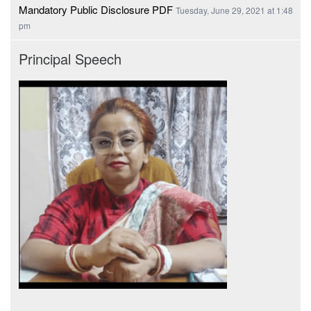
Mandatory Public Disclosure PDF
Tuesday, June 29, 2021 at 1:48
pm
Principal Speech