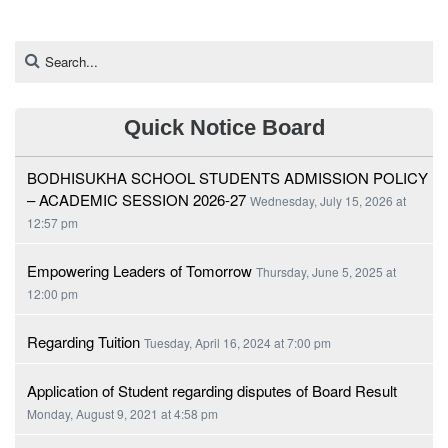
Quick Notice Board
BODHISUKHA SCHOOL STUDENTS ADMISSION POLICY
– ACADEMIC SESSION 2026-27
Wednesday, July 15, 2026 at
12:57 pm
Empowering Leaders of Tomorrow
Thursday, June 5, 2025 at
12:00 pm
Regarding Tuition
Tuesday, April 16, 2024 at 7:00 pm
Application of Student regarding disputes of Board Result
Monday, August 9, 2021 at 4:58 pm