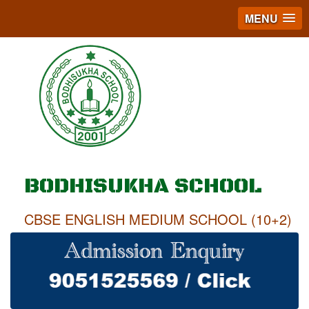
MENU
BODHISUKHA SCHOOL
CBSE ENGLISH MEDIUM SCHOOL (10+2)