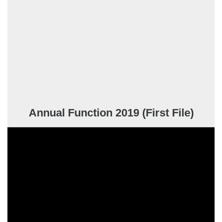
Annual Function 2019 (First File)