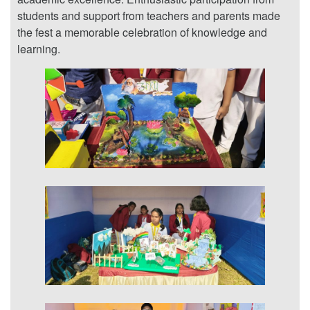
students and support from teachers and parents made
the fest a memorable celebration of knowledge and
learning.