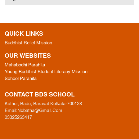
QUICK LINKS
Buddhist Relief Mission
OUR WEBSITES
Mahabodhi Parahita
Young Buddhist Student Literacy Mission
School Parahita
CONTACT BDS SCHOOL
Kathor, Badu, Barasat Kolkata-700128
Email:
Ndbatha@gmail.com
03325263417