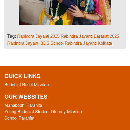
Tag:
Rabindra Jayanti 2025
Rabindra Jayanti Barasat 2025
Rabindra Jayanti BDS School
Rabindra Jayanti Kolkata
QUICK LINKS
Buddhist Relief Mission
OUR WEBSITES
Mahabodhi Parahita
Young Buddhist Student Literacy Mission
School Parahita