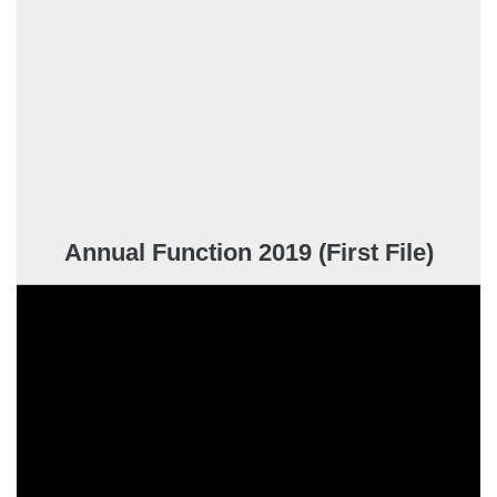
Annual Function 2019 (First File)