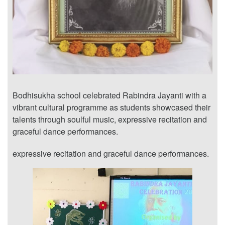
Bodhisukha school celebrated Rabindra Jayanti with a
vibrant cultural programme as students showcased their
talents through soulful music, expressive recitation and
graceful dance performances.
expressive recitation and graceful dance performances.