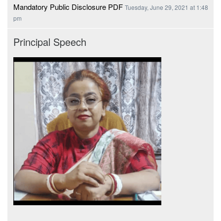
Mandatory Public Disclosure PDF
Tuesday, June 29, 2021 at 1:48
pm
Principal Speech