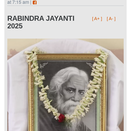
at 7:15 am |
RABINDRA JAYANTI
[ A+ ]
[ A- ]
2025