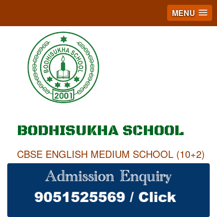
MENU
BODHISUKHA SCHOOL
CBSE ENGLISH MEDIUM SCHOOL (10+2)