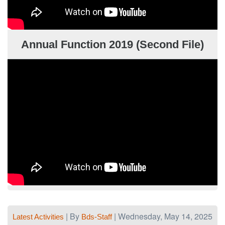
Annual Function 2019 (Second File)
| By
| Wednesday, May 14, 2025
Latest Activities
Bds-Staff