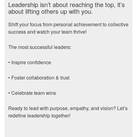
Leadership isn’t about reaching the top, it’s
about lifting others up with you.
Shift your focus from personal achievement to collective
success and watch your team thrive!
The most successful leaders:
• Inspire confidence
• Foster collaboration & trust
• Celebrate team wins
Ready to lead with purpose, empathy, and vision? Let’s
redefine leadership together!