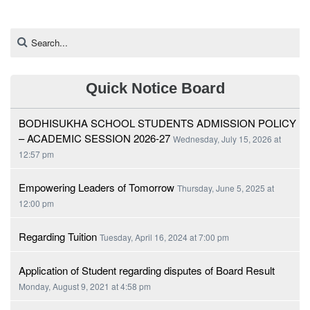
Quick Notice Board
BODHISUKHA SCHOOL STUDENTS ADMISSION POLICY
– ACADEMIC SESSION 2026-27
Wednesday, July 15, 2026 at
12:57 pm
Empowering Leaders of Tomorrow
Thursday, June 5, 2025 at
12:00 pm
Regarding Tuition
Tuesday, April 16, 2024 at 7:00 pm
Application of Student regarding disputes of Board Result
Monday, August 9, 2021 at 4:58 pm