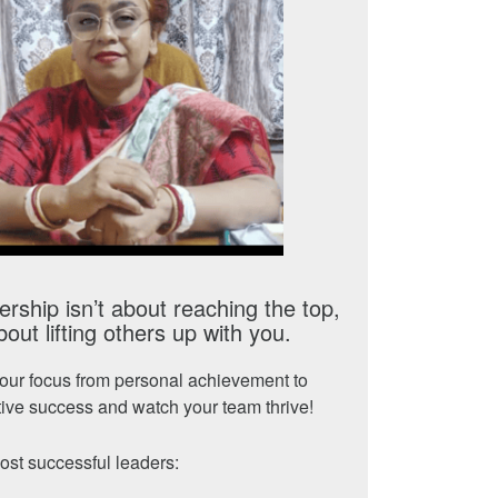
rship isn’t about reaching the top,
about lifting others up with you.
your focus from personal achievement to
tive success and watch your team thrive!
st successful leaders: