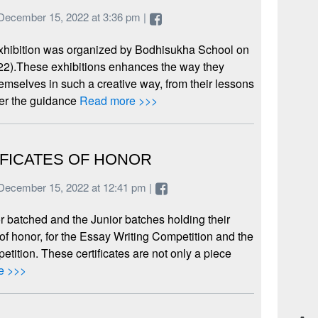
December 15, 2022 at 3:36 pm |
xhibition was organized by Bodhisukha School on
22).These exhibitions enhances the way they
emselves in such a creative way, from their lessons
der the guidance
Read more >>>
IFICATES OF HONOR
December 15, 2022 at 12:41 pm |
 batched and the Junior batches holding their
e of honor, for the Essay Writing Competition and the
tition. These certificates are not only a piece
e >>>