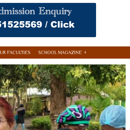
UR FACULTIES
SCHOOL MAGAZINE