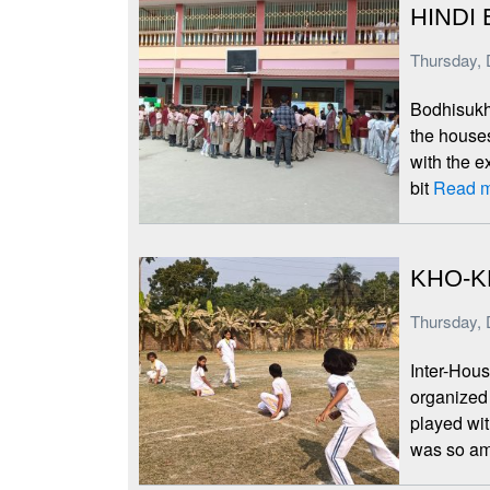
HINDI 
Thursday, 
Bodhisukha
the houses
with the e
bit
Read m
KHO-K
Thursday, 
Inter-Hous
organized
played wi
was so am