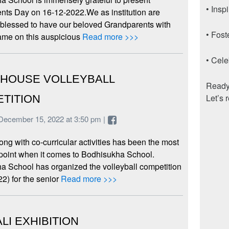
• Insp
nts Day on 16-12-2022.We as institution are
 blessed to have our beloved Grandparents with
• Fost
ame on this auspicious
Read more >>>
• Cele
-HOUSE VOLLEYBALL
Ready 
Let’s 
TITION
December 15, 2022 at 3:50 pm |
ong with co-curricular activities has been the most
 point when it comes to Bodhisukha School.
a School has organized the volleyball competition
2) for the senior
Read more >>>
LI EXHIBITION