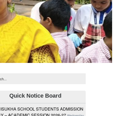
Quick Notice Board
ISUKHA SCHOOL STUDENTS ADMISSION
Y – ACADEMIC SESSION 2026-27
Wednesday,