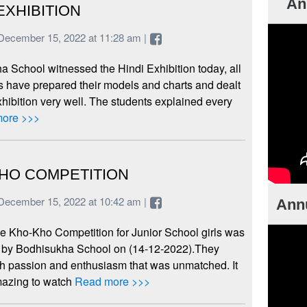
An
EXHIBITION
December 15, 2022 at 11:28 am |
 School witnessed the Hindi Exhibition today, all
 have prepared their models and charts and dealt
xhibition very well. The students explained every
ore >>>
HO COMPETITION
December 15, 2022 at 10:42 am |
Annu
e Kho-Kho Competition for Junior School girls was
 by Bodhisukha School on (14-12-2022).They
th passion and enthusiasm that was unmatched. It
azing to watch
Read more >>>