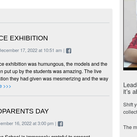
CE EXHIBITION
December 17, 2022 at 10:51 am |
ce exhibition was humungous, the models and the
n put up by the students was amazing. The live
tion they had given was mesmerizing and the way
Leade
e >>>
it’s 
Shift 
PARENTS DAY
collec
cember 16, 2022 at 3:00 pm |
The mo
a School is immensely grateful to present