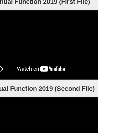
nual Function 2019 (First File)
al Function 2019 (Second File)