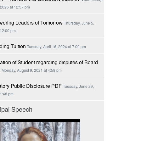
 2026 at 12:57 pm
ering Leaders of Tomorrow
Thursday, June 5,
 12:00 pm
ing Tuition
Tuesday, April 16, 2024 at 7:00 pm
ation of Student regarding disputes of Board
t
Monday, August 9, 2021 at 4:58 pm
tory Public Disclosure PDF
Tuesday, June 29,
 1:48 pm
cipal Speech