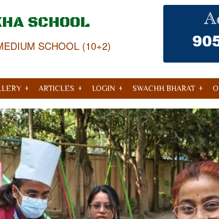
KHA SCHOOL
MEDIUM SCHOOL (10+2)
LLERY
ARTICLES
LOGIN
SWACHH BHARAT
O