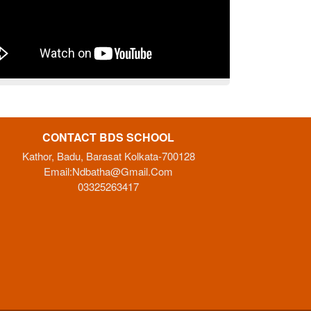
CONTACT BDS SCHOOL
Kathor, Badu, Barasat Kolkata-700128
Email:
Ndbatha@gmail.com
03325263417