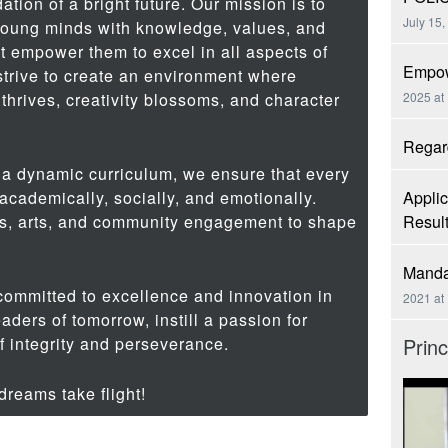
ation of a bright future. Our mission is to
July 15,
young minds with knowledge, values, and
at empower them to excel in all aspects of
Empow
 strive to create an environment where
 thrives, creativity blossoms, and character
2025 at
Regard
 a dynamic curriculum, we ensure that every
cademically, socially, and emotionally.
Applic
s, arts, and community engagement to shape
Resul
Manda
committed to excellence and innovation in
2021 at
eaders of tomorrow, instill a passion for
of integrity and perseverance.
Prin
reams take flight!