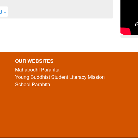
t »
OUR WEBSITES
Mahabodhi Parahita
Young Buddhist Student Literacy Mission
School Parahita