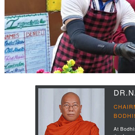
DR.
CHAIR
BODHI
At Bodhi