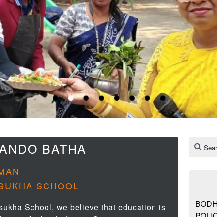
NANDO BATHA
MAN
SUKHA SCHOOL
BODH
sukha School, we believe that education is
POLIC