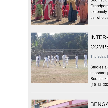
Grandpare
extremely
us, who c
INTER
COMPE
Thursday, 
Studies al
important
Bodhisukh
(15-12-202
BENGA