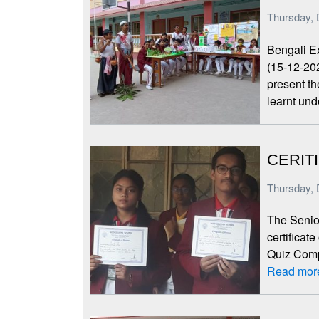
Thursday, 
Bengali E
(15-12-20
present th
learnt un
CERIT
Thursday, 
The Senior
certificat
Quiz Compe
Read mor