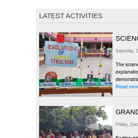
LATEST ACTIVITIES
SCIEN
Saturday, 
The scien
explanatio
demonstra
Read mor
GRAND
Friday, De
Bodhisukh