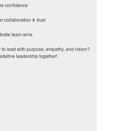
ire confidence
er collaboration & trust
brate team wins
to lead with purpose, empathy, and vision?
redefine leadership together!