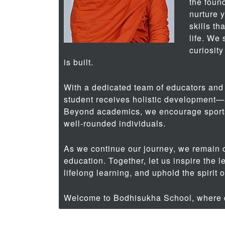
the found
nurture 
skills th
life. We
curiosity
is built.
With a dedicated team of educators and
student receives holistic development—a
Beyond academics, we encourage sport
well-rounded individuals.
As we continue our journey, we remain 
education. Together, let us inspire the l
lifelong learning, and uphold the spirit 
Welcome to Bodhisukha School, where d