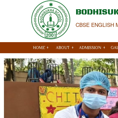
BODHISU
CBSE ENGLISH 
HOME +
ABOUT
ADMISSION
GA