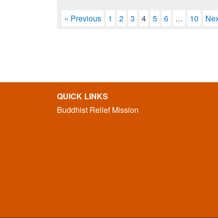
« Previous
1
2
3
4
5
6
…
10
Nex
QUICK LINKS
Buddhist Relief Mission