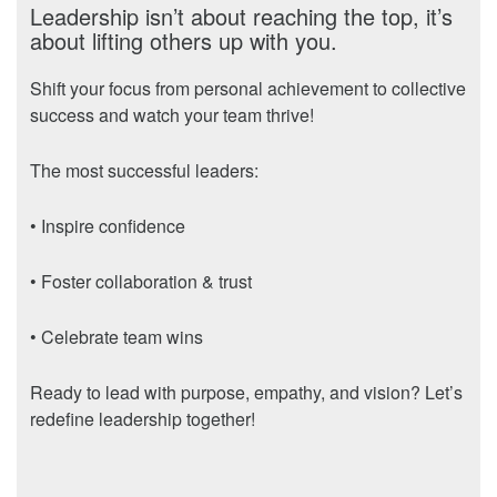
Leadership isn’t about reaching the top, it’s
about lifting others up with you.
Shift your focus from personal achievement to collective
success and watch your team thrive!
The most successful leaders:
• Inspire confidence
• Foster collaboration & trust
• Celebrate team wins
Ready to lead with purpose, empathy, and vision? Let’s
redefine leadership together!