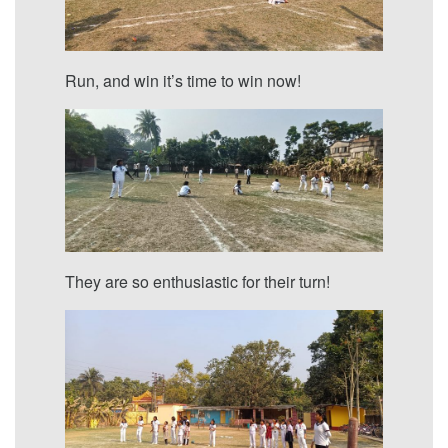
Run, and win it’s time to win now!
They are so enthusiastic for their turn!