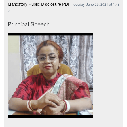
Mandatory Public Disclosure PDF
Tuesday, June 29, 2021 at 1:48
pm
Principal Speech