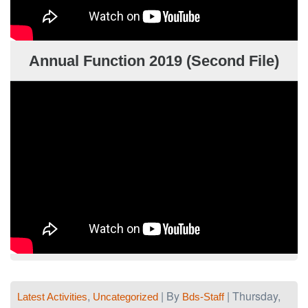
Annual Function 2019 (Second File)
,
| By
| Thursday,
Latest Activities
Uncategorized
Bds-Staff