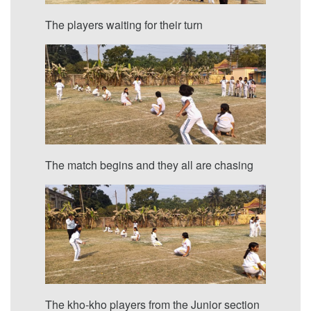
The players waiting for their turn
The match begins and they all are chasing
The kho-kho players from the Junior section