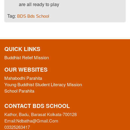
are all ready to play
Tag:
BDS
Bds School
QUICK LINKS
Buddhist Relief Mission
OUR WEBSITES
Mahabodhi Parahita
Young Buddhist Student Literacy Mission
School Parahita
CONTACT BDS SCHOOL
Kathor, Badu, Barasat Kolkata-700128
Email:
Ndbatha@gmail.com
03325263417