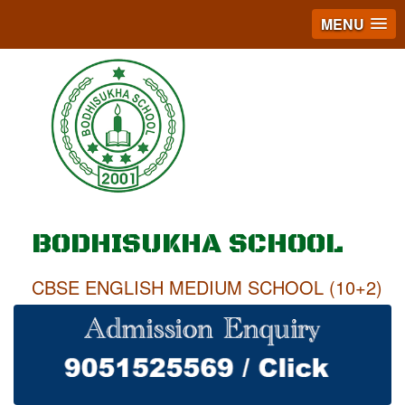
MENU
BODHISUKHA SCHOOL
CBSE ENGLISH MEDIUM SCHOOL (10+2)