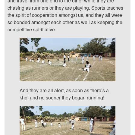
and travel from one end to the other while they are
chasing as runners or they are playing. Sports teaches
the spirit of cooperation amongst us, and they all were
so bonded amongst each other as well as keeping the
competitive spirit alive.
And they are all alert, as soon as there’s a
kho! and no sooner they began running!