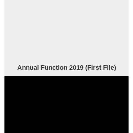
Annual Function 2019 (First File)