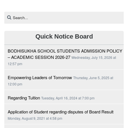
Quick Notice Board
BODHISUKHA SCHOOL STUDENTS ADMISSION POLICY
– ACADEMIC SESSION 2026-27
Wednesday, July 15, 2026 at
12:57 pm
Empowering Leaders of Tomorrow
Thursday, June 5, 2025 at
12:00 pm
Regarding Tuition
Tuesday, April 16, 2024 at 7:00 pm
Application of Student regarding disputes of Board Result
Monday, August 9, 2021 at 4:58 pm