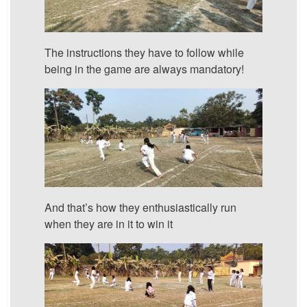
The instructions they have to follow while
being in the game are always mandatory!
And that’s how they enthusiastically run
when they are in it to win it