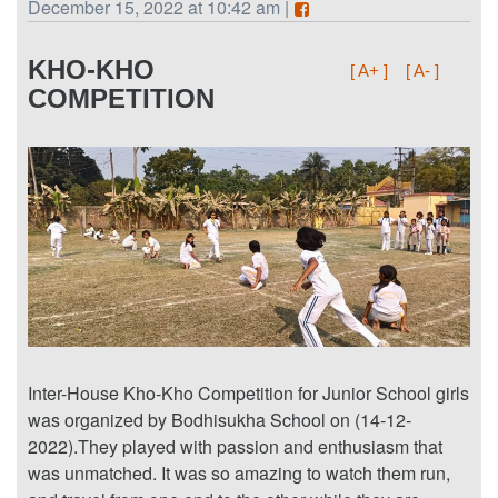
December 15, 2022 at 10:42 am |
KHO-KHO
[ A+ ]
[ A- ]
COMPETITION
Inter-House Kho-Kho Competition for Junior School girls
was organized by Bodhisukha School on (14-12-
2022).They played with passion and enthusiasm that
was unmatched. It was so amazing to watch them run,