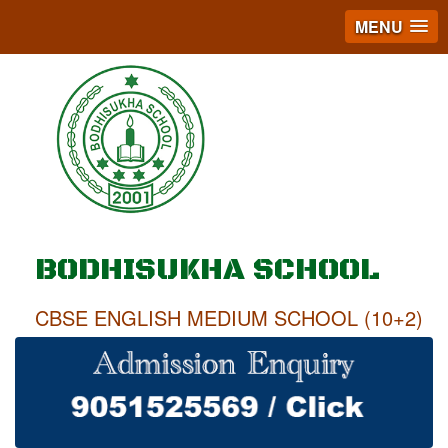
MENU
BODHISUKHA SCHOOL
CBSE ENGLISH MEDIUM SCHOOL (10+2)