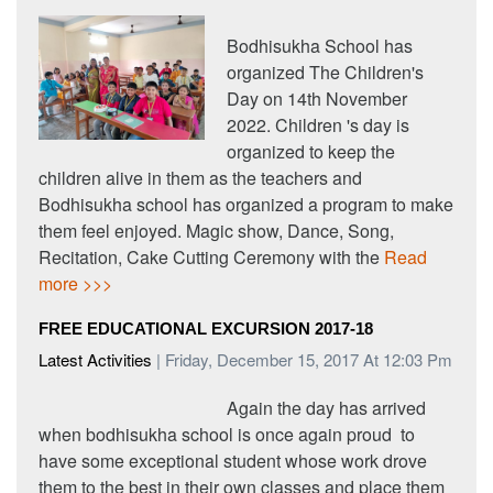
Bodhisukha School has
organized The Children's
Day on 14th November
2022. Children 's day is
organized to keep the
children alive in them as the teachers and
Bodhisukha school has organized a program to make
them feel enjoyed. Magic show, Dance, Song,
Recitation, Cake Cutting Ceremony with the
Read
more >>>
FREE EDUCATIONAL EXCURSION 2017-18
Latest Activities
| Friday, December 15, 2017 At 12:03 Pm
Again the day has arrived
when bodhisukha school is once again proud to
have some exceptional student whose work drove
them to the best in their own classes and place them