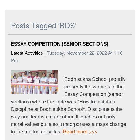
Posts Tagged ‘BDS’
ESSAY COMPETITION (SENIOR SECTIONS)
Latest Activities
| Tuesday, November 22, 2022 At 1:10
Pm
Bodhisukha School proudly
presents the winners of the
Essay Competition (senior
sections) where the topic was "How to maintain
Discipline at Bodhisukha School". Discipline is the
way one learns a curriculum. It teaches not only
moral values but also it incorporates a major change
in the routine activities.
Read more >>>