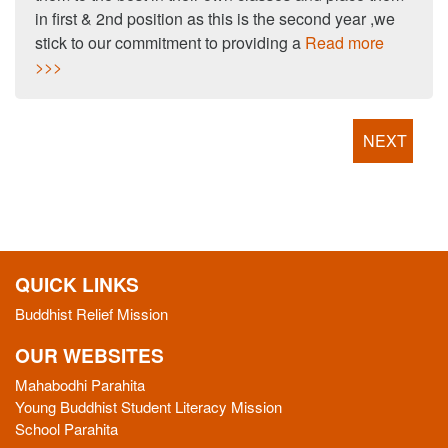
in first & 2nd position as this is the second year ,we
stick to our commitment to providing a
Read more
>>>
NEXT
QUICK LINKS
Buddhist Relief Mission
OUR WEBSITES
Mahabodhi Parahita
Young Buddhist Student Literacy Mission
School Parahita