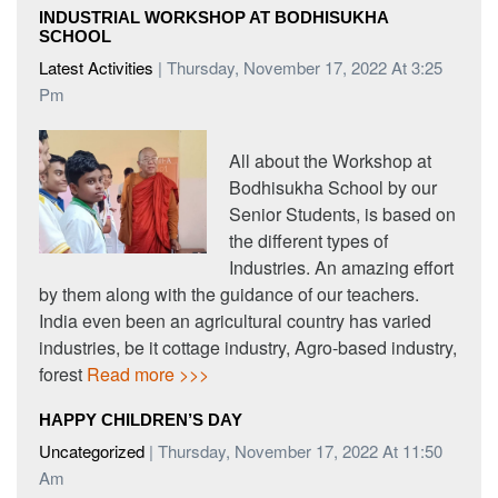
INDUSTRIAL WORKSHOP AT BODHISUKHA
SCHOOL
Latest Activities
| Thursday, November 17, 2022 At 3:25
Pm
All about the Workshop at
Bodhisukha School by our
Senior Students, is based on
the different types of
Industries. An amazing effort
by them along with the guidance of our teachers.
India even been an agricultural country has varied
industries, be it cottage industry, Agro-based industry,
forest
Read more >>>
HAPPY CHILDREN’S DAY
Uncategorized
| Thursday, November 17, 2022 At 11:50
Am