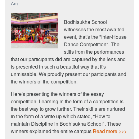
Am
Bodhisukha School
witnesses the most awaited
event, that's the "Inter-House
Dance Competition". The
stills from the performances
that our participants did are captured by the lens and
is presented in such a beautiful way that it's
unmissable. We proudly present our participants and
the winners of the competition.
Here's presenting the winners of the essay
competition. Learning in the form of a competition is
the best way to grow further. Their skills are nurtured
in the form of a write up which stated, "How to
maintain Discipline in Bodhisukha School". These
winners explained the entire campus
Read more >>>