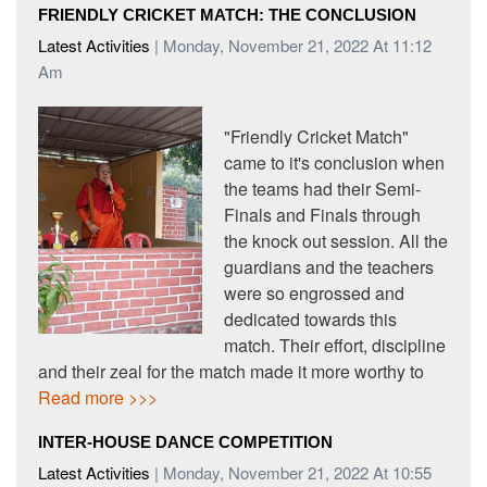
FRIENDLY CRICKET MATCH: THE CONCLUSION
Latest Activities
| Monday, November 21, 2022 At 11:12
Am
"Friendly Cricket Match"
came to it's conclusion when
the teams had their Semi-
Finals and Finals through
the knock out session. All the
guardians and the teachers
were so engrossed and
dedicated towards this
match. Their effort, discipline
and their zeal for the match made it more worthy to
Read more >>>
INTER-HOUSE DANCE COMPETITION
Latest Activities
| Monday, November 21, 2022 At 10:55