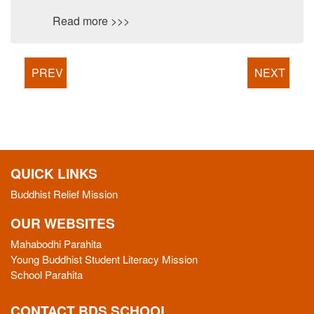
Read more >>>
PREV
NEXT
QUICK LINKS
Buddhist Relief Mission
OUR WEBSITES
Mahabodhi Parahita
Young Buddhist Student Literacy Mission
School Parahita
CONTACT BDS SCHOOL