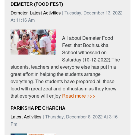
DEMETER (FOOD FEST)
Demeter
,
Latest Activities
| Tuesday, December 13, 2022
At 11:16 Am
All about Demeter Food
Fest, that Bodhisukha
School witnessed on
Saturday (10-12-2022).The
students, teachers and everyone else has put in a
great effort in helping the students arrange
everything. The students have prepared all these
food with great zeal and enthusiasm as they knew
that everyone will enjoy
Read more >>>
PARIKSHA PE CHARCHA
Latest Activities
| Thursday, December 8, 2022 At 3:16
Pm