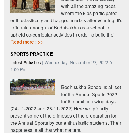
with all the amazing races
where the kids participated
enthusiastically and bagged medals after winning. It's
fortunate enough for Bodhisukha as a school to
upheld co-curricular activities in order to build their
Read more >>>
SPORTS PRACTICE
Latest Activities
| Wednesday, November 23, 2022 At
1:00 Pm
Bodhisukha School is all set
for the Annual Sports 2022
for the next following days
(24-11-2022 and 25-11-2022).Here we proudly
present some of the glimpses of the preparation for
the Annual Sports by our enthusiastic students. Their
happiness is all that what matters.