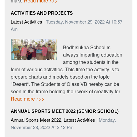
make
Read more >>>
ACTIVITIES AND PROJECTS
Latest Activities
| Tuesday, November 29, 2022 At 10:57
Am
Bodhisukha School is
always imparting education
among the students in the
form of various activities. This time the activity is to
prepare charts and models based on the topic
"Desert". The Students of Class VB hereby can be
seen in the frame holding their work of creativity for
Read more >>>
ANNUAL SPORTS MEET 2022 (SENIOR SCHOOL)
Annual Sports Meet 2022
,
Latest Activities
| Monday,
November 28, 2022 At 2:12 Pm