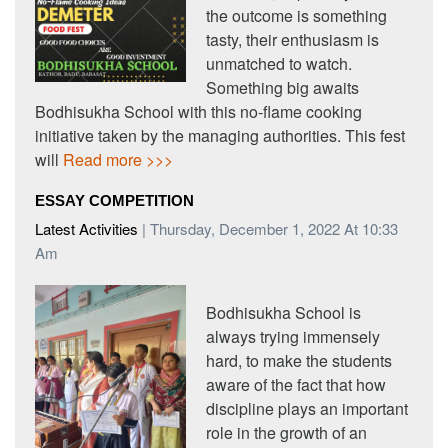
the outcome is something
tasty, their enthusiasm is
unmatched to watch.
Something big awaits
Bodhisukha School with this no-flame cooking
initiative taken by the managing authorities. This fest
will
Read more >>>
ESSAY COMPETITION
Latest Activities
| Thursday, December 1, 2022 At 10:33
Am
Bodhisukha School is
always trying immensely
hard, to make the students
aware of the fact that how
discipline plays an important
role in the growth of an