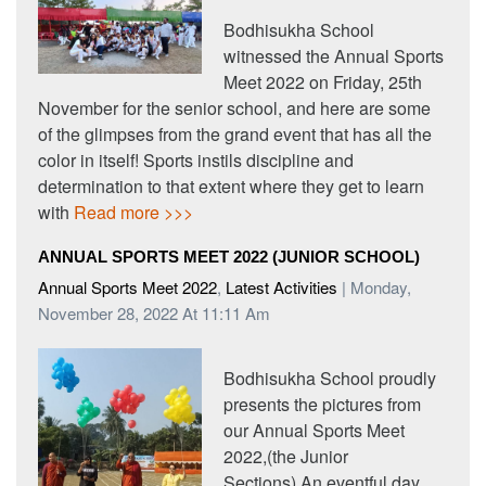
Bodhisukha School
witnessed the Annual Sports
Meet 2022 on Friday, 25th
November for the senior school, and here are some
of the glimpses from the grand event that has all the
color in itself! Sports instils discipline and
determination to that extent where they get to learn
with
Read more >>>
ANNUAL SPORTS MEET 2022 (JUNIOR SCHOOL)
Annual Sports Meet 2022
,
Latest Activities
| Monday,
November 28, 2022 At 11:11 Am
Bodhisukha School proudly
presents the pictures from
our Annual Sports Meet
2022,(the Junior
Sections).An eventful day