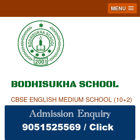
MENU
BODHISUKHA SCHOOL
CBSE ENGLISH MEDIUM SCHOOL (10+2)