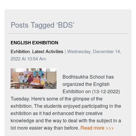
Posts Tagged ‘BDS’
ENGLISH EXHIBITION
Exhibition
,
Latest Activities
| Wednesday, December 14,
2022 At 10:54 Am
Bodhisukha School has
organized the English
Exhibition on (13-12-2022)
Tuesday. Here's some of the glimpse of the
exhibition. The students enjoyed participating in the
exhibition as it had enhanced their creative
knowledge and the way to deal with the subject in a
lot more easier way than before.
Read more >>>