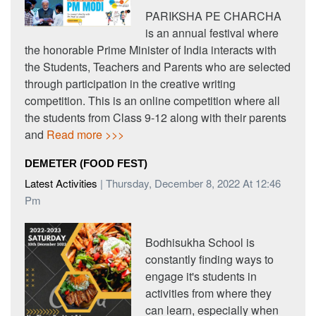
PARIKSHA PE CHARCHA
is an annual festival where
the honorable Prime Minister of India interacts with
the Students, Teachers and Parents who are selected
through participation in the creative writing
competition. This is an online competition where all
the students from Class 9-12 along with their parents
and
Read more >>>
DEMETER (FOOD FEST)
Latest Activities
| Thursday, December 8, 2022 At 12:46
Pm
Bodhisukha School is
constantly finding ways to
engage it's students in
activities from where they
can learn, especially when