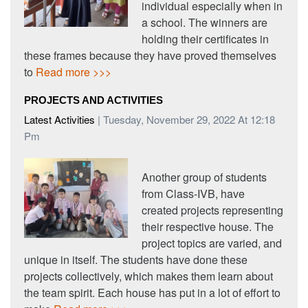
individual especially when in
a school. The winners are
holding their certificates in
these frames because they have proved themselves
to
Read more >>>
PROJECTS AND ACTIVITIES
Latest Activities
| Tuesday, November 29, 2022 At 12:18
Pm
Another group of students
from Class-IVB, have
created projects representing
their respective house. The
project topics are varied, and
unique in itself. The students have done these
projects collectively, which makes them learn about
the team spirit. Each house has put in a lot of effort to