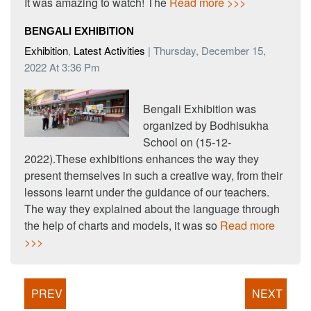
It was amazing to watch! The
Read more >>>
BENGALI EXHIBITION
Exhibition
,
Latest Activities
| Thursday, December 15,
2022 At 3:36 Pm
Bengali Exhibition was
organized by Bodhisukha
School on (15-12-
2022).These exhibitions enhances the way they
present themselves in such a creative way, from their
lessons learnt under the guidance of our teachers.
The way they explained about the language through
the help of charts and models, it was so
Read more
>>>
PREV
NEXT