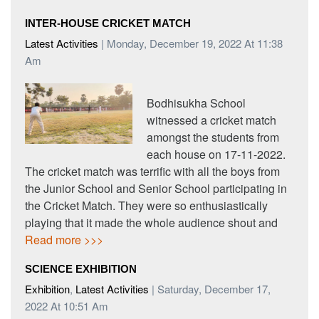
INTER-HOUSE CRICKET MATCH
Latest Activities
| Monday, December 19, 2022 At 11:38
Am
Bodhisukha School
witnessed a cricket match
amongst the students from
each house on 17-11-2022.
The cricket match was terrific with all the boys from
the Junior School and Senior School participating in
the Cricket Match. They were so enthusiastically
playing that it made the whole audience shout and
Read more >>>
SCIENCE EXHIBITION
Exhibition
,
Latest Activities
| Saturday, December 17,
2022 At 10:51 Am