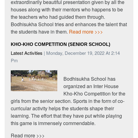
extraordinarily beautiful presentation given by all the
houses along with their mentors who happens to be
the teachers who had guided them through.
Bodhisukha School tries and enhances the talent that
the students have in them.
Read more >>>
KHO-KHO COMPETITION (SENIOR SCHOOL)
Latest Activities
| Monday, December 19, 2022 At 2:14
Pm
Bodhisukha School has
organized an Inter House
Kho-Kho Competition for the
girls from the senior section. Sports in the form of co-
curricular activity helps the students shape their
learning. The effort that they have put while playing
this game is immensely commendable.
Read more >>>