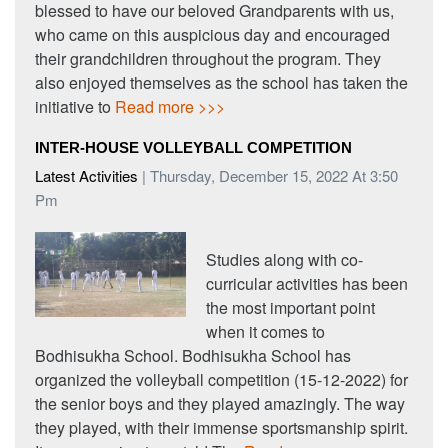
blessed to have our beloved Grandparents with us,
who came on this auspicious day and encouraged
their grandchildren throughout the program. They
also enjoyed themselves as the school has taken the
initiative to
Read more >>>
INTER-HOUSE VOLLEYBALL COMPETITION
Latest Activities
| Thursday, December 15, 2022 At 3:50
Pm
Studies along with co-
curricular activities has been
the most important point
when it comes to
Bodhisukha School. Bodhisukha School has
organized the volleyball competition (15-12-2022) for
the senior boys and they played amazingly. The way
they played, with their immense sportsmanship spirit.