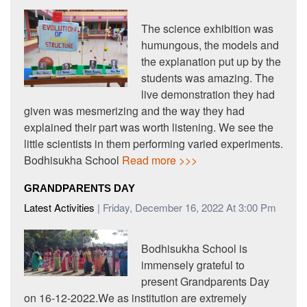
The science exhibition was
humungous, the models and
the explanation put up by the
students was amazing. The
live demonstration they had
given was mesmerizing and the way they had
explained their part was worth listening. We see the
little scientists in them performing varied experiments.
Bodhisukha School
Read more >>>
GRANDPARENTS DAY
Latest Activities
| Friday, December 16, 2022 At 3:00 Pm
Bodhisukha School is
immensely grateful to
present Grandparents Day
on 16-12-2022.We as institution are extremely