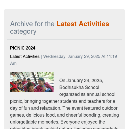
Archive for the
Latest Activities
category
PICNIC 2024
Latest Activities
| Wednesday, January 29, 2025 At 11:19
Am
On January 24, 2025,
Bodhisukha School
organized its annual school
picnic, bringing together students and teachers for a
day of fun and relaxation. The event featured outdoor
games, delicious food, and cheerful bonding, creating
unforgettable memories. Everyone enjoyed the
refreshing break amidst nature, fostering camaraderie