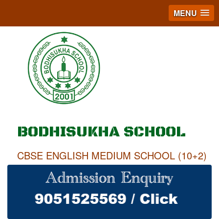
MENU
BODHISUKHA SCHOOL
CBSE ENGLISH MEDIUM SCHOOL (10+2)