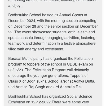
and joy.
Bodhisukha School hosted its Annual Sports in
December 2024, with the morning section competing
on December 28 and the senior section on December
29. The event showcased students' enthusiasm and
sportsmanship through engaging activities, fostering
teamwork and determination in a festive atmosphere
filled with energy and excitement.
Barasat Municipality has organised the Felicitation
program to toppers of the school in CBSE exam on
23/06/23. The Felicitation Program will definitely
encourage the younger generations. Toppers of
Class X of Bodhisukha School are: 1st Aditya Dutta,
2nd Anmita Raj Singh and 3rd Anamika Rai.
Bodhisukha School has organized Social Science
Exhibition on 19-12-2022.There were some very