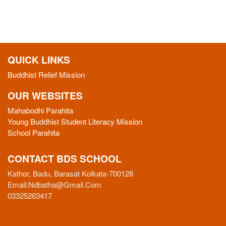
QUICK LINKS
Buddhist Relief Mission
OUR WEBSITES
Mahabodhi Parahita
Young Buddhist Student Literacy Mission
School Parahita
CONTACT BDS SCHOOL
Kathor, Badu, Barasat Kolkata-700128
Email:
Ndbatha@gmail.com
03325263417