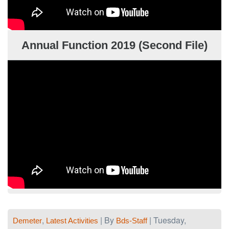
Annual Function 2019 (Second File)
,
| By
| Tuesday,
Demeter
Latest Activities
Bds-Staff