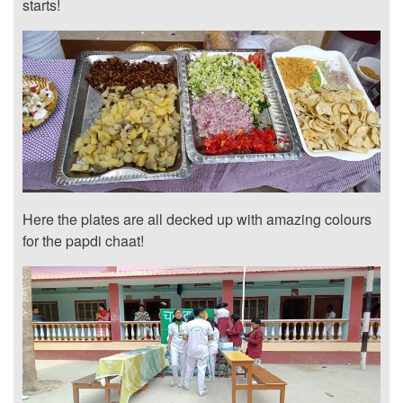
starts!
Here the plates are all decked up with amazing colours
for the papdi chaat!