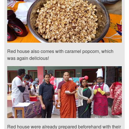
Red house also comes with caramel popcorn, which
was again delicious!
Red house were already prepared beforehand with their