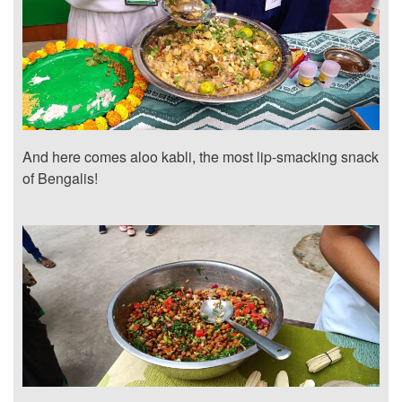
And here comes aloo kabli, the most lip-smacking snack
of Bengalis!