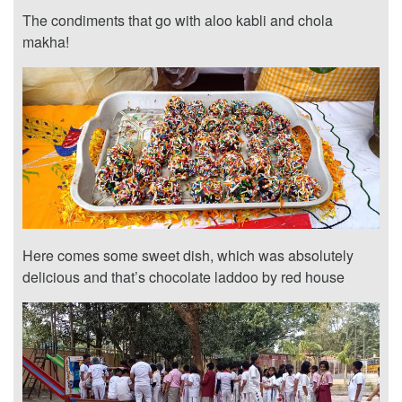
The condiments that go with aloo kabli and chola
makha!
Here comes some sweet dish, which was absolutely
delicious and that’s chocolate laddoo by red house