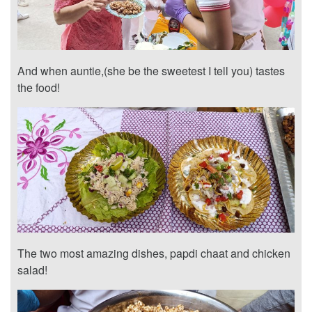
And when auntie,(she be the sweetest I tell you) tastes
the food!
The two most amazing dishes, papdi chaat and chicken
salad!