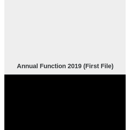
Annual Function 2019 (First File)