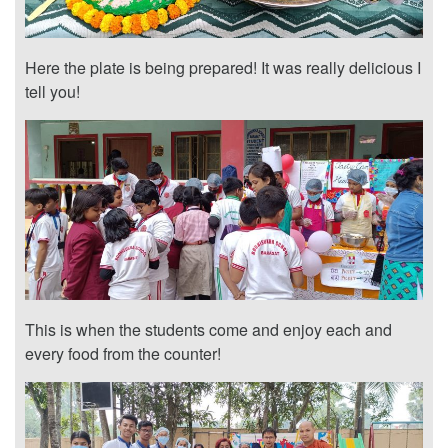
Here the plate is being prepared! It was really delicious I
tell you!
This is when the students come and enjoy each and
every food from the counter!