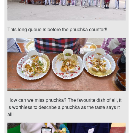
This long queue is before the phuchka counter!!
How can we miss phuchka? The favourite dish of all, it
is worthless to describe a phuchka as the taste says it
all!