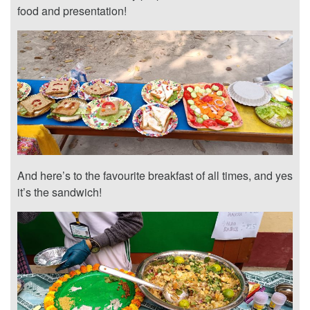
food and presentation!
And here’s to the favourite breakfast of all times, and yes
it’s the sandwich!