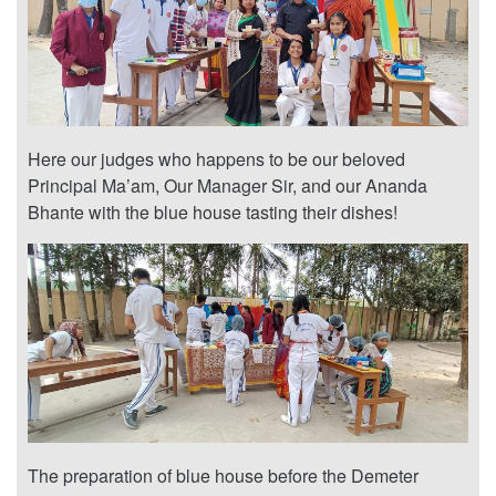
Here our judges who happens to be our beloved
Principal Ma’am, Our Manager Sir, and our Ananda
Bhante with the blue house tasting their dishes!
The preparation of blue house before the Demeter