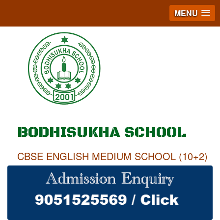
MENU
BODHISUKHA SCHOOL
CBSE ENGLISH MEDIUM SCHOOL (10+2)