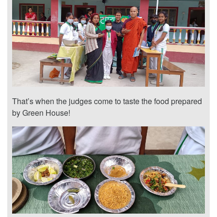
That’s when the judges come to taste the food prepared
by Green House!