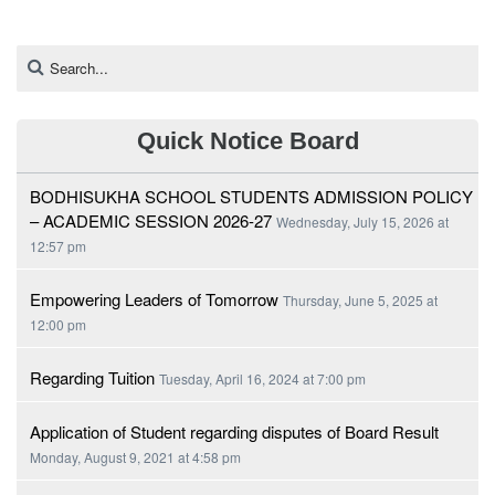
Quick Notice Board
BODHISUKHA SCHOOL STUDENTS ADMISSION POLICY
– ACADEMIC SESSION 2026-27
Wednesday, July 15, 2026 at
12:57 pm
Empowering Leaders of Tomorrow
Thursday, June 5, 2025 at
12:00 pm
Regarding Tuition
Tuesday, April 16, 2024 at 7:00 pm
Application of Student regarding disputes of Board Result
Monday, August 9, 2021 at 4:58 pm