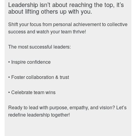
Leadership isn’t about reaching the top, it’s
about lifting others up with you.
Shift your focus from personal achievement to collective
success and watch your team thrive!
The most successful leaders:
• Inspire confidence
• Foster collaboration & trust
• Celebrate team wins
Ready to lead with purpose, empathy, and vision? Let’s
redefine leadership together!