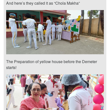
And here’s they called it as “Chola Makha”
The Preparation of yellow house before the Demeter
starts!