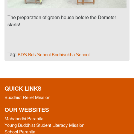
The preparation of green house before the Demeter
starts!
Tag:
BDS
Bds School
Bodhisukha School
QUICK LINKS
Buddhist Relief Mission
OUR WEBSITES
Mahabodhi Parahita
Young Buddhist Student Literacy Mission
School Parahita