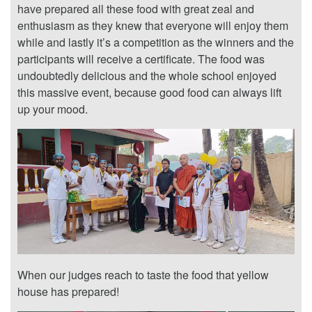
have prepared all these food with great zeal and
enthusiasm as they knew that everyone will enjoy them
while and lastly it’s a competition as the winners and the
participants will receive a certificate. The food was
undoubtedly delicious and the whole school enjoyed
this massive event, because good food can always lift
up your mood.
When our judges reach to taste the food that yellow
house has prepared!