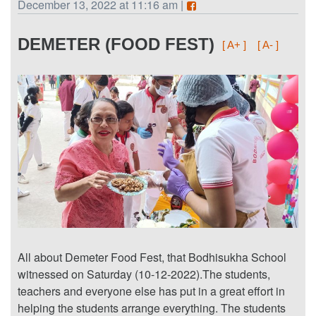
December 13, 2022 at 11:16 am |
DEMETER (FOOD FEST)
[ A+ ]
[ A- ]
All about Demeter Food Fest, that Bodhisukha School
witnessed on Saturday (10-12-2022).The students,
teachers and everyone else has put in a great effort in
helping the students arrange everything. The students