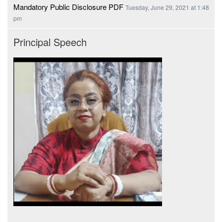
Mandatory Public Disclosure PDF
Tuesday, June 29, 2021 at 1:48
pm
Principal Speech