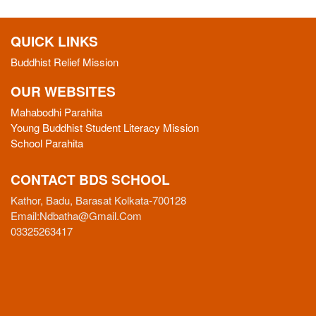
QUICK LINKS
Buddhist Relief Mission
OUR WEBSITES
Mahabodhi Parahita
Young Buddhist Student Literacy Mission
School Parahita
CONTACT BDS SCHOOL
Kathor, Badu, Barasat Kolkata-700128
Email:
Ndbatha@gmail.com
03325263417