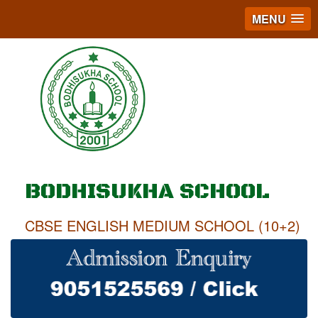
MENU
BODHISUKHA SCHOOL
CBSE ENGLISH MEDIUM SCHOOL (10+2)