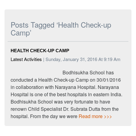
Posts Tagged ‘Health Check-up
Camp’
HEALTH CHECK-UP CAMP
Latest Activities
| Sunday, January 31, 2016 At 9:19 Am
Bodhisukha School has
conducted a Health Check-up Camp on 30/01/2016
in collaboration with Narayana Hospital. Narayana
Hospital is one of the best hospitals in eastern India.
Bodhisukha School was very fortunate to have
renown Child Specialist Dr. Subrata Dutta from the
hospital. From the day we were
Read more >>>