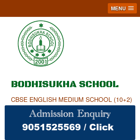
MENU
BODHISUKHA SCHOOL
CBSE ENGLISH MEDIUM SCHOOL (10+2)