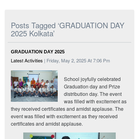
Posts Tagged ‘GRADUATION DAY
2025 Kolkata’
GRADUATION DAY 2025
Latest Activities
| Friday, May 2, 2025 At 7:06 Pm
School joyfully celebrated
Graduation day and Prize
distribution day. The event
was filled with excitement as
they received certificates and amidst applause. The
event was filled with excitement as they received
certificates and amidst applause.