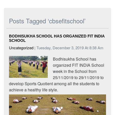
Posts Tagged ‘cbsefitschool’
BODHISUKHA SCHOOL HAS ORGANIZED FIT INDIA
SCHOOL
Uncategorized
| Tuesday, December 3, 2019 At 8:38 Am
Bodhisukha School has
organized FIT INDIA School
week in the School from
25/11/2019 to 29/11/2019 to
develop Sports Quotient among all the students to
achieve a healthy life style.