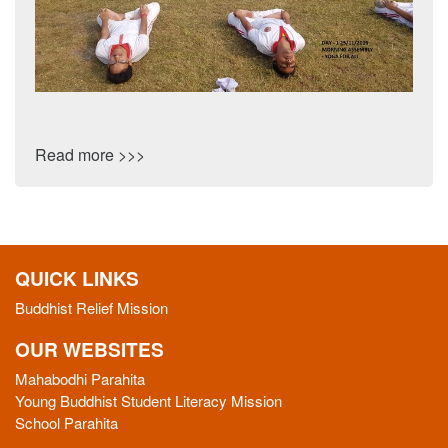
Read more >>>
QUICK LINKS
Buddhist Relief Mission
OUR WEBSITES
Mahabodhi Parahita
Young Buddhist Student Literacy Mission
School Parahita