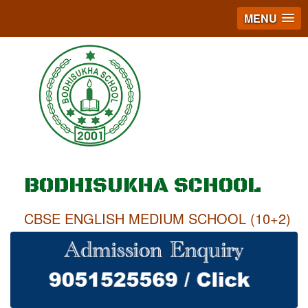
MENU
BODHISUKHA SCHOOL
CBSE ENGLISH MEDIUM SCHOOL (10+2)