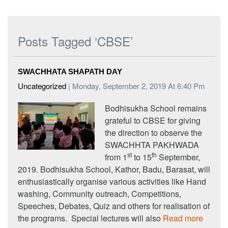
Posts Tagged ‘CBSE’
SWACHHATA SHAPATH DAY
Uncategorized
| Monday, September 2, 2019 At 6:40 Pm
Bodhisukha School remains
grateful to CBSE for giving
the direction to observe the
SWACHHTA PAKHWADA
st
th
from 1
to 15
September,
2019. Bodhisukha School, Kathor, Badu, Barasat, will
enthusiastically organise various activities like Hand
washing, Community outreach, Competitions,
Speeches, Debates, Quiz and others for realisation of
the programs. Special lectures will also
Read more