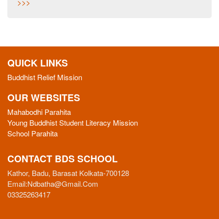
>>>
QUICK LINKS
Buddhist Relief Mission
OUR WEBSITES
Mahabodhi Parahita
Young Buddhist Student Literacy Mission
School Parahita
CONTACT BDS SCHOOL
Kathor, Badu, Barasat Kolkata-700128
Email:
Ndbatha@gmail.com
03325263417