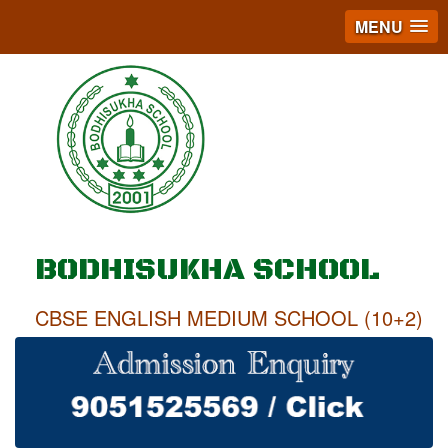
MENU
BODHISUKHA SCHOOL
CBSE ENGLISH MEDIUM SCHOOL (10+2)