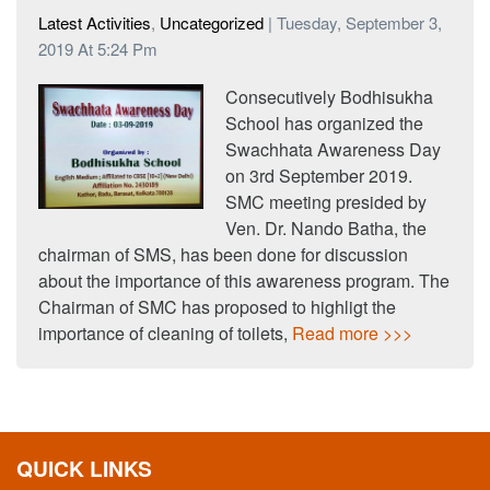
Latest Activities
,
Uncategorized
| Tuesday, September 3,
2019 At 5:24 Pm
Consecutively Bodhisukha
School has organized the
Swachhata Awareness Day
on 3rd September 2019.
SMC meeting presided by
Ven. Dr. Nando Batha, the
chairman of SMS, has been done for discussion
about the importance of this awareness program. The
Chairman of SMC has proposed to highligt the
importance of cleaning of toilets,
Read more >>>
QUICK LINKS