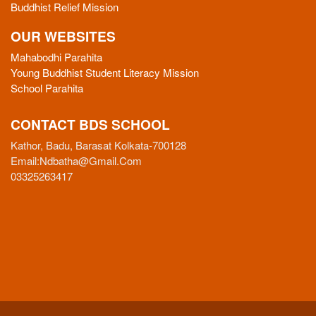
Buddhist Relief Mission
OUR WEBSITES
Mahabodhi Parahita
Young Buddhist Student Literacy Mission
School Parahita
CONTACT BDS SCHOOL
Kathor, Badu, Barasat Kolkata-700128
Email:
Ndbatha@gmail.com
03325263417