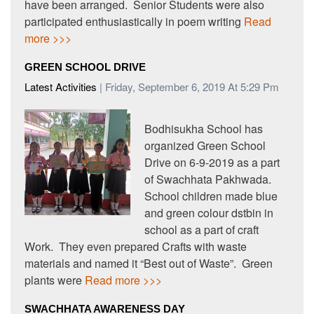
have been arranged. Senior Students were also
participated enthusiastically in poem writing
Read
more >>>
GREEN SCHOOL DRIVE
Latest Activities
| Friday, September 6, 2019 At 5:29 Pm
Bodhisukha School has
organized Green School
Drive on 6-9-2019 as a part
of Swachhata Pakhwada.
School children made blue
and green colour dstbin in
school as a part of craft
Work. They even prepared Crafts with waste
materials and named it “Best out of Waste”. Green
plants were
Read more >>>
SWACHHATA AWARENESS DAY