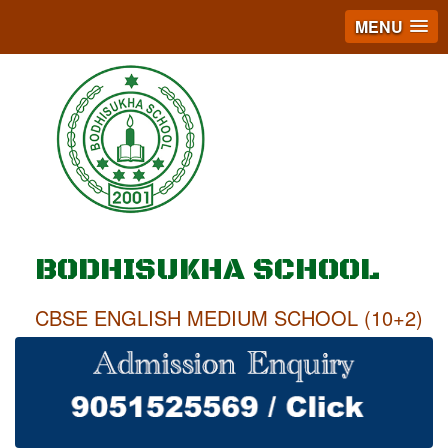
MENU
BODHISUKHA SCHOOL
CBSE ENGLISH MEDIUM SCHOOL (10+2)