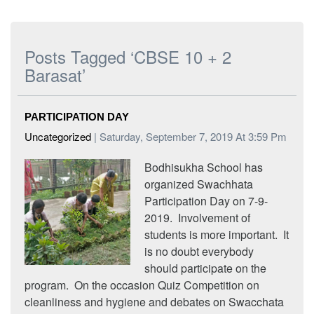
Posts Tagged ‘CBSE 10 + 2
Barasat’
PARTICIPATION DAY
Uncategorized
| Saturday, September 7, 2019 At 3:59 Pm
Bodhisukha School has
organized Swachhata
Participation Day on 7-9-
2019. Involvement of
students is more important. It
is no doubt everybody
should participate on the
program. On the occasion Quiz Competition on
cleanliness and hygiene and debates on Swacchata