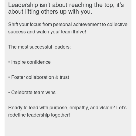
Leadership isn’t about reaching the top, it’s
about lifting others up with you.
Shift your focus from personal achievement to collective
success and watch your team thrive!
The most successful leaders:
• Inspire confidence
• Foster collaboration & trust
• Celebrate team wins
Ready to lead with purpose, empathy, and vision? Let’s
redefine leadership together!