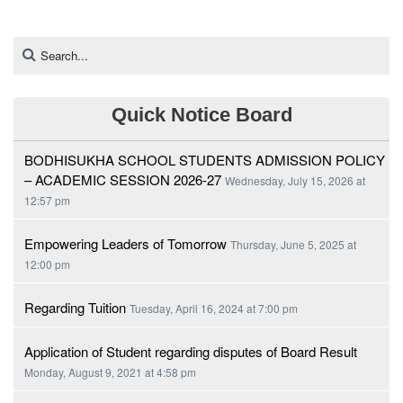
Quick Notice Board
BODHISUKHA SCHOOL STUDENTS ADMISSION POLICY
– ACADEMIC SESSION 2026-27
Wednesday, July 15, 2026 at
12:57 pm
Empowering Leaders of Tomorrow
Thursday, June 5, 2025 at
12:00 pm
Regarding Tuition
Tuesday, April 16, 2024 at 7:00 pm
Application of Student regarding disputes of Board Result
Monday, August 9, 2021 at 4:58 pm