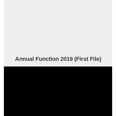
Annual Function 2019 (First File)