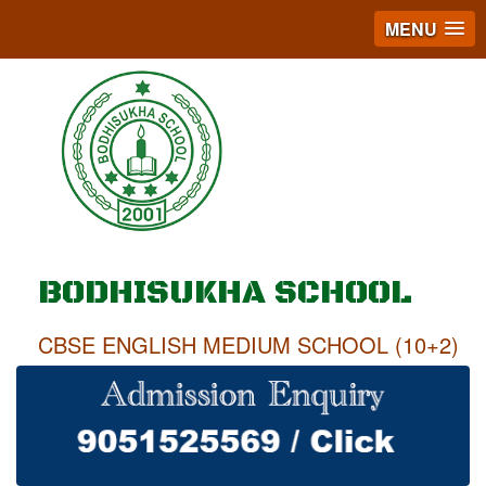
MENU
BODHISUKHA SCHOOL
CBSE ENGLISH MEDIUM SCHOOL (10+2)