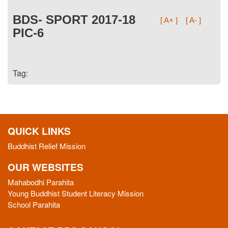
BDS- SPORT 2017-18
[ A+ ]
[ A- ]
PIC-6
Tag:
QUICK LINKS
Buddhist Relief Mission
OUR WEBSITES
Mahabodhi Parahita
Young Buddhist Student Literacy Mission
School Parahita