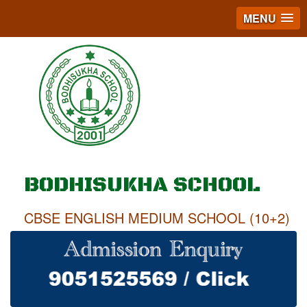
MENU
BODHISUKHA SCHOOL
CBSE ENGLISH MEDIUM SCHOOL (10+2)