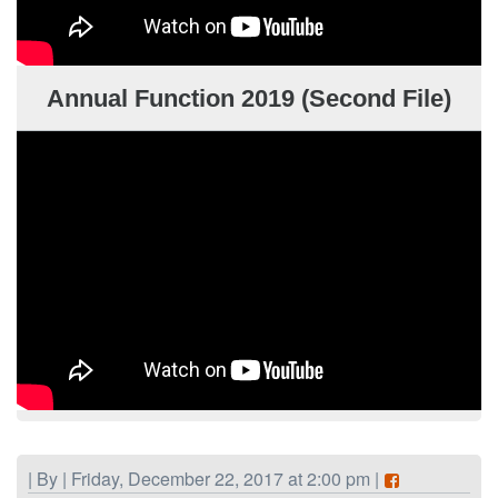
Annual Function 2019 (Second File)
| By | Friday, December 22, 2017 at 2:00 pm |