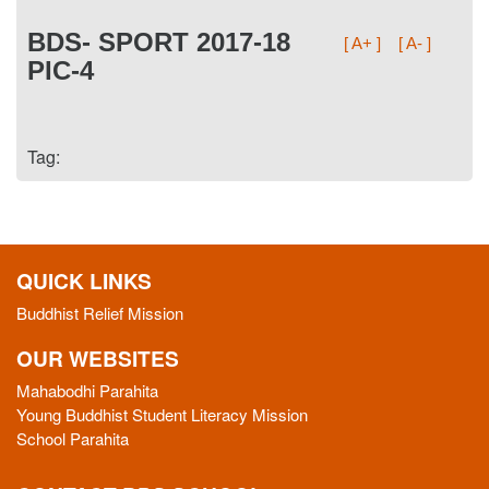
BDS- SPORT 2017-18
[ A+ ]
[ A- ]
PIC-4
Tag:
QUICK LINKS
Buddhist Relief Mission
OUR WEBSITES
Mahabodhi Parahita
Young Buddhist Student Literacy Mission
School Parahita