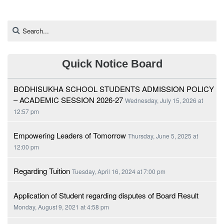
Quick Notice Board
BODHISUKHA SCHOOL STUDENTS ADMISSION POLICY
– ACADEMIC SESSION 2026-27
Wednesday, July 15, 2026 at
12:57 pm
Empowering Leaders of Tomorrow
Thursday, June 5, 2025 at
12:00 pm
Regarding Tuition
Tuesday, April 16, 2024 at 7:00 pm
Application of Student regarding disputes of Board Result
Monday, August 9, 2021 at 4:58 pm