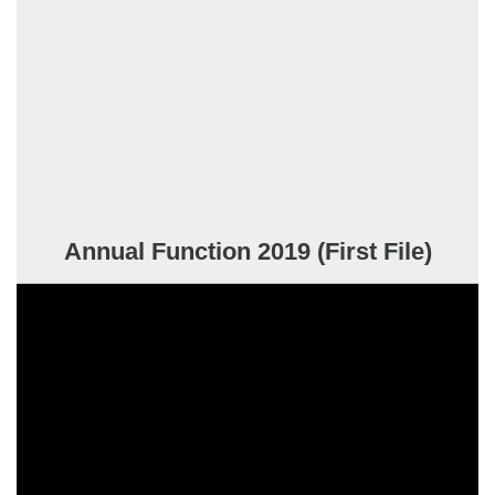
Annual Function 2019 (First File)