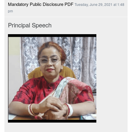
Mandatory Public Disclosure PDF
Tuesday, June 29, 2021 at 1:48
pm
Principal Speech