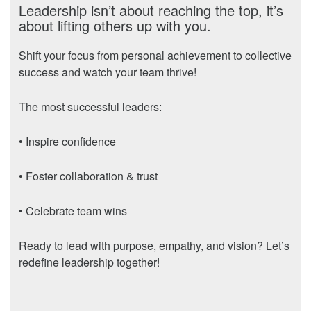
Leadership isn’t about reaching the top, it’s
about lifting others up with you.
Shift your focus from personal achievement to collective
success and watch your team thrive!
The most successful leaders:
• Inspire confidence
• Foster collaboration & trust
• Celebrate team wins
Ready to lead with purpose, empathy, and vision? Let’s
redefine leadership together!