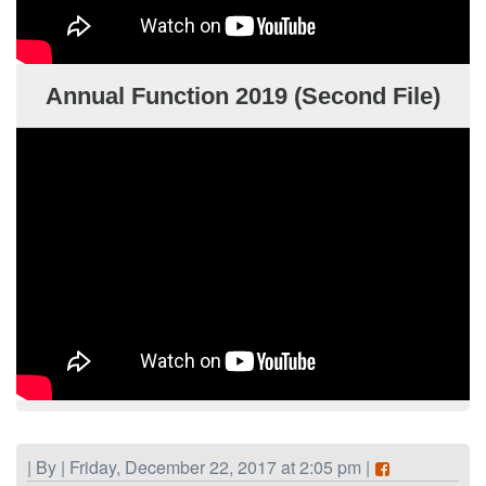
Annual Function 2019 (Second File)
| By | Friday, December 22, 2017 at 2:05 pm |