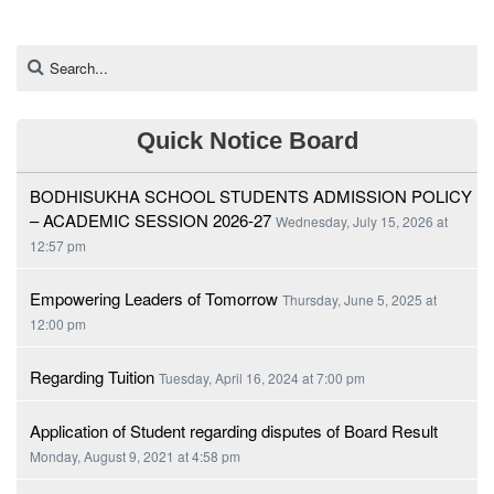
Quick Notice Board
BODHISUKHA SCHOOL STUDENTS ADMISSION POLICY
– ACADEMIC SESSION 2026-27
Wednesday, July 15, 2026 at
12:57 pm
Empowering Leaders of Tomorrow
Thursday, June 5, 2025 at
12:00 pm
Regarding Tuition
Tuesday, April 16, 2024 at 7:00 pm
Application of Student regarding disputes of Board Result
Monday, August 9, 2021 at 4:58 pm