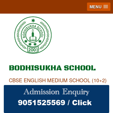
MENU
BODHISUKHA SCHOOL
CBSE ENGLISH MEDIUM SCHOOL (10+2)