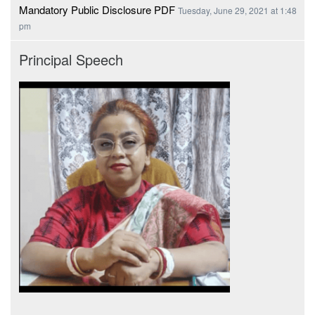
Mandatory Public Disclosure PDF
Tuesday, June 29, 2021 at 1:48
pm
Principal Speech