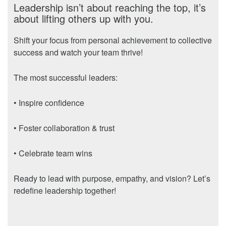
Leadership isn’t about reaching the top, it’s
about lifting others up with you.
Shift your focus from personal achievement to collective
success and watch your team thrive!
The most successful leaders:
• Inspire confidence
• Foster collaboration & trust
• Celebrate team wins
Ready to lead with purpose, empathy, and vision? Let’s
redefine leadership together!