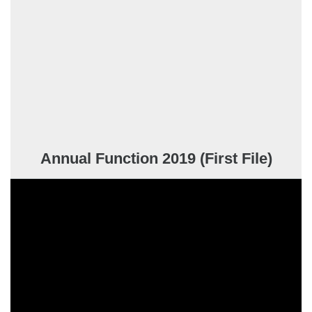
Annual Function 2019 (First File)