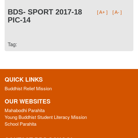
BDS- SPORT 2017-18
[ A+ ]
[ A- ]
PIC-14
Tag:
QUICK LINKS
Buddhist Relief Mission
OUR WEBSITES
Mahabodhi Parahita
Young Buddhist Student Literacy Mission
School Parahita