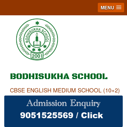
MENU
BODHISUKHA SCHOOL
CBSE ENGLISH MEDIUM SCHOOL (10+2)