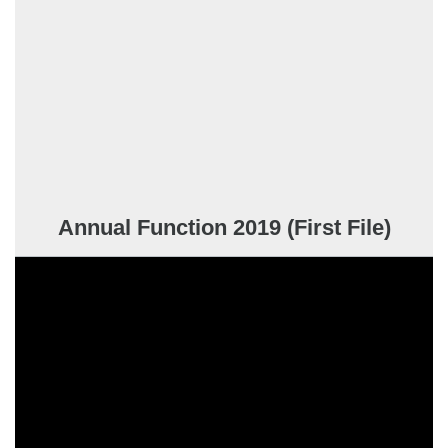
Annual Function 2019 (First File)