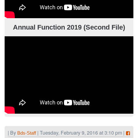
Annual Function 2019 (Second File)
| By
| Tuesday, February 9, 2016 at 3:10 pm |
Bds-Staff