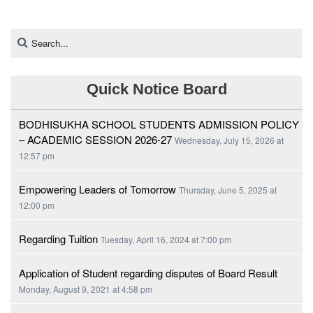
Quick Notice Board
BODHISUKHA SCHOOL STUDENTS ADMISSION POLICY
– ACADEMIC SESSION 2026-27
Wednesday, July 15, 2026 at
12:57 pm
Empowering Leaders of Tomorrow
Thursday, June 5, 2025 at
12:00 pm
Regarding Tuition
Tuesday, April 16, 2024 at 7:00 pm
Application of Student regarding disputes of Board Result
Monday, August 9, 2021 at 4:58 pm