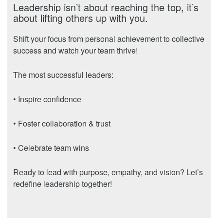
Leadership isn’t about reaching the top, it’s
about lifting others up with you.
Shift your focus from personal achievement to collective
success and watch your team thrive!
The most successful leaders:
• Inspire confidence
• Foster collaboration & trust
• Celebrate team wins
Ready to lead with purpose, empathy, and vision? Let’s
redefine leadership together!