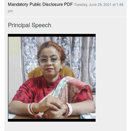
Mandatory Public Disclosure PDF
Tuesday, June 29, 2021 at 1:48
pm
Principal Speech