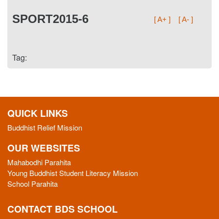
SPORT2015-6
[ A+ ]
[ A- ]
Tag:
QUICK LINKS
Buddhist Relief Mission
OUR WEBSITES
Mahabodhi Parahita
Young Buddhist Student Literacy Mission
School Parahita
CONTACT BDS SCHOOL