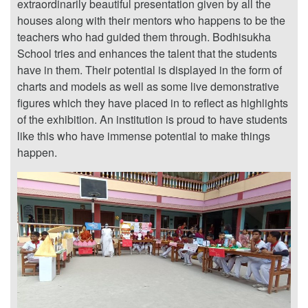
extraordinarily beautiful presentation given by all the
houses along with their mentors who happens to be the
teachers who had guided them through. Bodhisukha
School tries and enhances the talent that the students
have in them. Their potential is displayed in the form of
charts and models as well as some live demonstrative
figures which they have placed in to reflect as highlights
of the exhibition. An institution is proud to have students
like this who have immense potential to make things
happen.