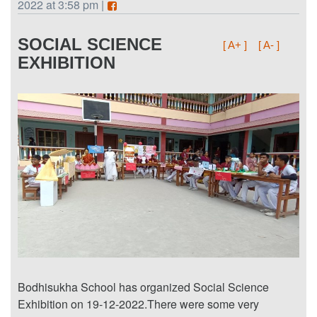
2022 at 3:58 pm |
SOCIAL SCIENCE
[ A+ ]
[ A- ]
EXHIBITION
Bodhisukha School has organized Social Science
Exhibition on 19-12-2022.There were some very