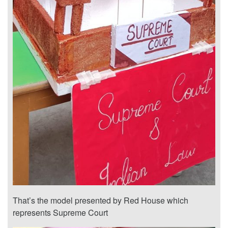
That’s the model presented by Red House which
represents Supreme Court