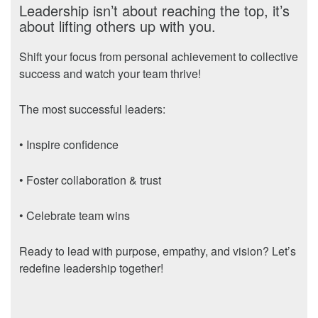
Leadership isn’t about reaching the top, it’s
about lifting others up with you.
Shift your focus from personal achievement to collective
success and watch your team thrive!
The most successful leaders:
• Inspire confidence
• Foster collaboration & trust
• Celebrate team wins
Ready to lead with purpose, empathy, and vision? Let’s
redefine leadership together!