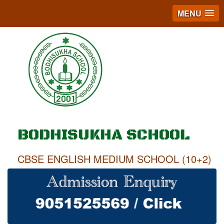
MENU
BODHISUKHA SCHOOL
CBSE ENGLISH MEDIUM SCHOOL (10+2)