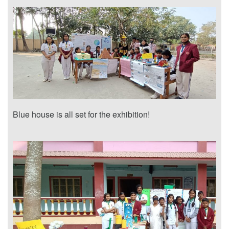
Blue house is all set for the exhibition!