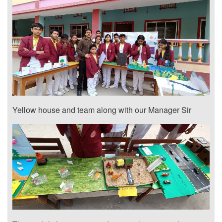
Yellow house and team along with our Manager Sir