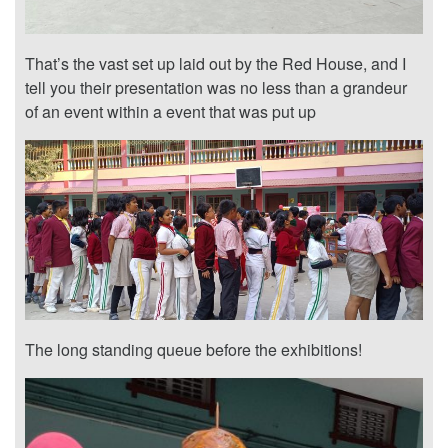
That’s the vast set up laid out by the Red House, and I
tell you their presentation was no less than a grandeur
of an event within a event that was put up
The long standing queue before the exhibitions!