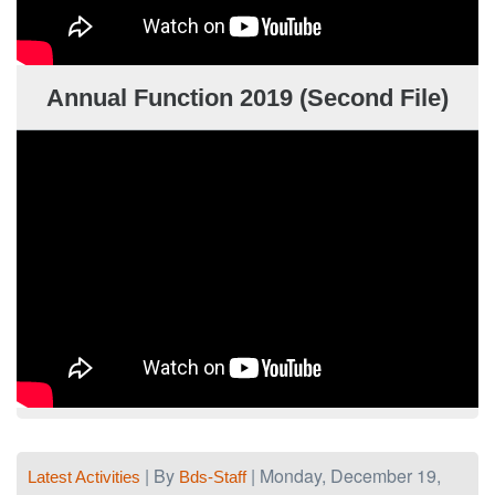
Annual Function 2019 (Second File)
| By
| Monday, December 19,
Latest Activities
Bds-Staff