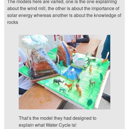
The models here are varied, one is the one explaining
about the wind mill, the other is about the importance of
solar energy whereas another is about the knowledge of
rocks
That’s the model they had designed to
explain what Water Cycle is!