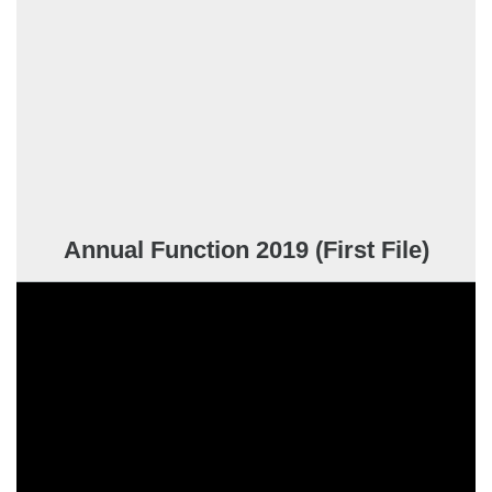
Annual Function 2019 (First File)