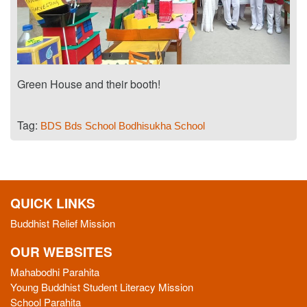
Green House and their booth!
Tag:
BDS
Bds School
Bodhisukha School
QUICK LINKS
Buddhist Relief Mission
OUR WEBSITES
Mahabodhi Parahita
Young Buddhist Student Literacy Mission
School Parahita