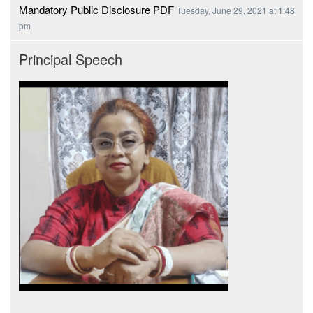
Mandatory Public Disclosure PDF
Tuesday, June 29, 2021 at 1:48
pm
Principal Speech