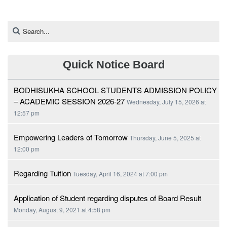
Quick Notice Board
BODHISUKHA SCHOOL STUDENTS ADMISSION POLICY
– ACADEMIC SESSION 2026-27
Wednesday, July 15, 2026 at
12:57 pm
Empowering Leaders of Tomorrow
Thursday, June 5, 2025 at
12:00 pm
Regarding Tuition
Tuesday, April 16, 2024 at 7:00 pm
Application of Student regarding disputes of Board Result
Monday, August 9, 2021 at 4:58 pm