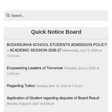
Quick Notice Board
BODHISUKHA SCHOOL STUDENTS ADMISSION POLICY
– ACADEMIC SESSION 2026-27
Wednesday, July 15, 2026 at
12:57 pm
Empowering Leaders of Tomorrow
Thursday, June 5, 2025 at
12:00 pm
Regarding Tuition
Tuesday, April 16, 2024 at 7:00 pm
Application of Student regarding disputes of Board Result
Monday, August 9, 2021 at 4:58 pm