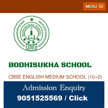
MENU
BODHISUKHA SCHOOL
CBSE ENGLISH MEDIUM SCHOOL (10+2)