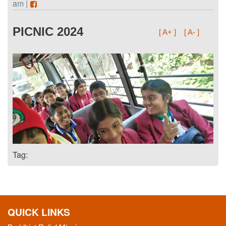
am |
PICNIC 2024
[ A+ ]
[ A- ]
Tag:
QUICK LINKS