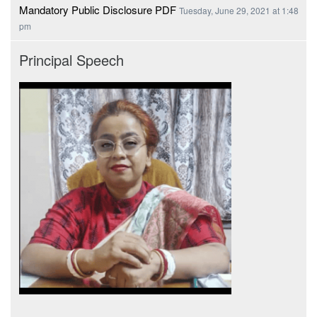
Mandatory Public Disclosure PDF
Tuesday, June 29, 2021 at 1:48
pm
Principal Speech