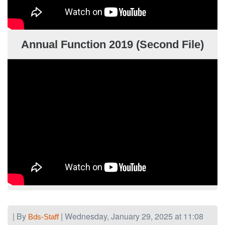
Annual Function 2019 (Second File)
| By
| Wednesday, January 29, 2025 at 11:08
Bds-Staff