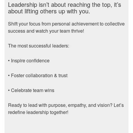
Leadership isn’t about reaching the top, it’s
about lifting others up with you.
Shift your focus from personal achievement to collective
success and watch your team thrive!
The most successful leaders:
• Inspire confidence
• Foster collaboration & trust
• Celebrate team wins
Ready to lead with purpose, empathy, and vision? Let’s
redefine leadership together!