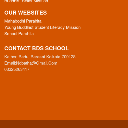
Buddhist Relief Mission
OUR WEBSITES
Mahabodhi Parahita
Young Buddhist Student Literacy Mission
School Parahita
CONTACT BDS SCHOOL
Kathor, Badu, Barasat Kolkata-700128
Email:
Ndbatha@gmail.com
03325263417