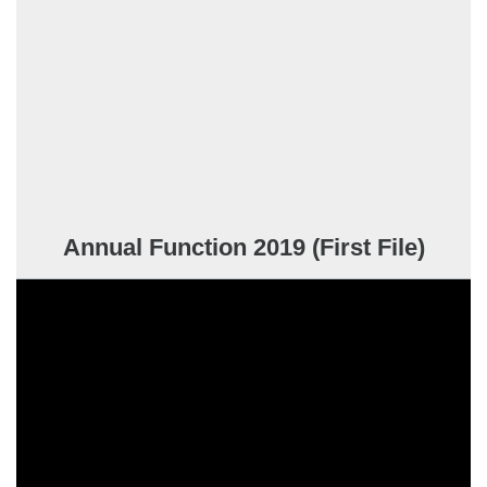
Annual Function 2019 (First File)