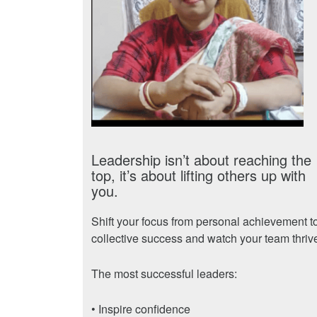
Leadership isn’t about reaching the
top, it’s about lifting others up with
you.
Shift your focus from personal achievement t
collective success and watch your team thriv
The most successful leaders:
• Inspire confidence