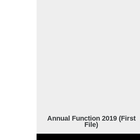
Annual Function 2019 (First
File)