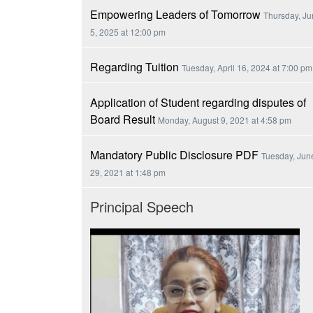
Empowering Leaders of Tomorrow
Thursday, J
5, 2025 at 12:00 pm
Regarding Tuition
Tuesday, April 16, 2024 at 7:00 pm
Application of Student regarding disputes of
Board Result
Monday, August 9, 2021 at 4:58 pm
Mandatory Public Disclosure PDF
Tuesday, Jun
29, 2021 at 1:48 pm
Principal Speech