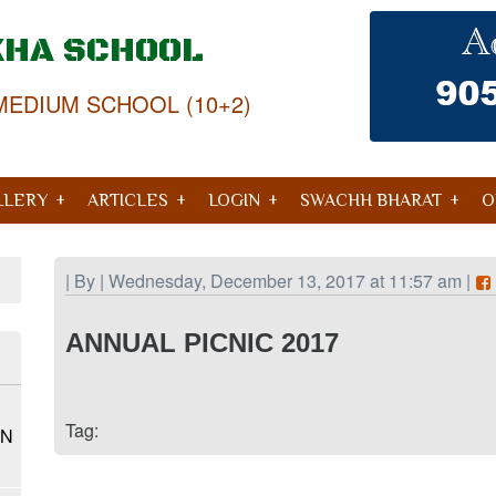
KHA SCHOOL
MEDIUM SCHOOL (10+2)
LLERY
ARTICLES
LOGIN
SWACHH BHARAT
O
| By | Wednesday, December 13, 2017 at 11:57 am |
ANNUAL PICNIC 2017
Tag:
ON