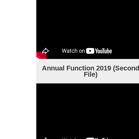
Annual Function 2019 (Secon
File)