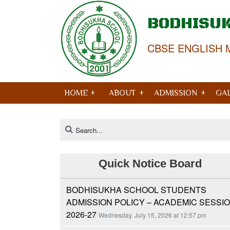
BODHISU
CBSE ENGLISH 
HOME +
ABOUT
ADMISSION
GA
Quick Notice Board
BODHISUKHA SCHOOL STUDENTS
ADMISSION POLICY – ACADEMIC SESSI
2026-27
Wednesday, July 15, 2026 at 12:57 pm