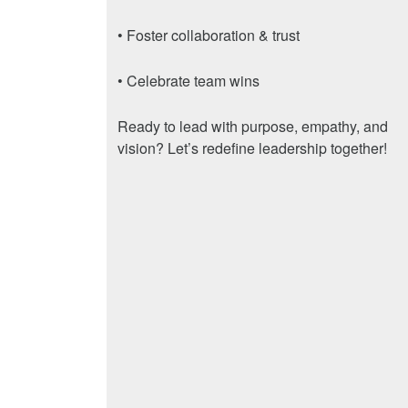
• Foster collaboration & trust
• Celebrate team wins
Ready to lead with purpose, empathy, and
vision? Let’s redefine leadership together!