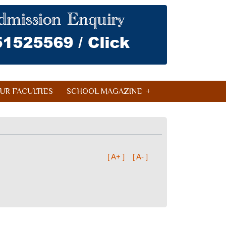
UR FACULTIES
SCHOOL MAGAZINE
[ A+ ]
[ A- ]