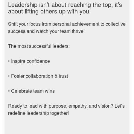
Leadership isn’t about reaching the top, it’s
about lifting others up with you.
Shift your focus from personal achievement to collective
success and watch your team thrive!
The most successful leaders:
• Inspire confidence
• Foster collaboration & trust
• Celebrate team wins
Ready to lead with purpose, empathy, and vision? Let’s
redefine leadership together!