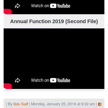
Annual Function 2019 (Second File)
| By
| Monday, January 25, 2016 at 9:22 am |
Bds-Staff