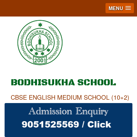
MENU
BODHISUKHA SCHOOL
CBSE ENGLISH MEDIUM SCHOOL (10+2)