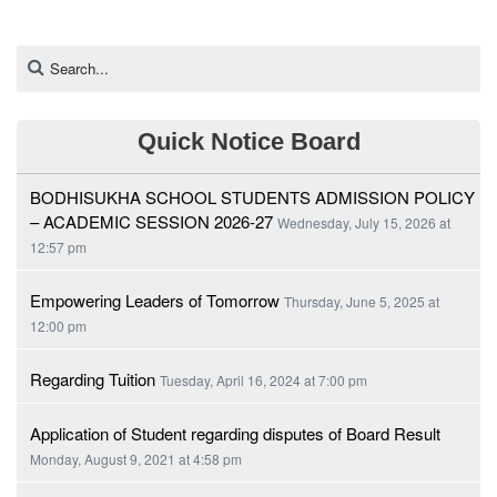
Quick Notice Board
BODHISUKHA SCHOOL STUDENTS ADMISSION POLICY
– ACADEMIC SESSION 2026-27
Wednesday, July 15, 2026 at
12:57 pm
Empowering Leaders of Tomorrow
Thursday, June 5, 2025 at
12:00 pm
Regarding Tuition
Tuesday, April 16, 2024 at 7:00 pm
Application of Student regarding disputes of Board Result
Monday, August 9, 2021 at 4:58 pm