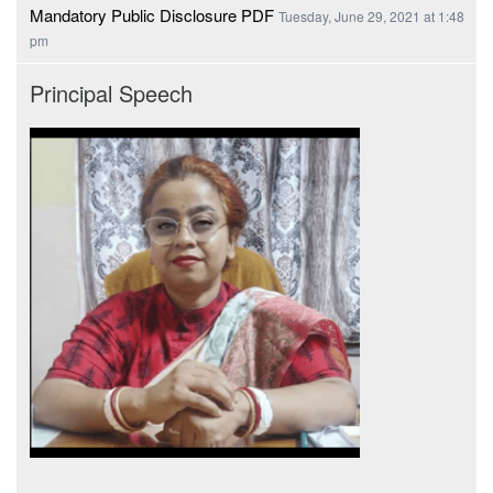
Mandatory Public Disclosure PDF
Tuesday, June 29, 2021 at 1:48
pm
Principal Speech