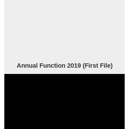
Annual Function 2019 (First File)