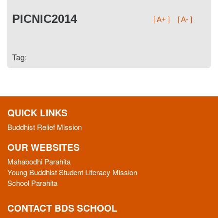
PICNIC2014
[ A+ ]
[ A- ]
Tag:
QUICK LINKS
Buddhist Relief Mission
OUR WEBSITES
Mahabodhi Parahita
Young Buddhist Student Literacy Mission
School Parahita
CONTACT BDS SCHOOL