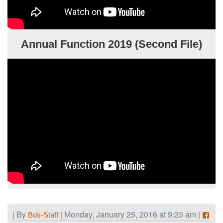
Annual Function 2019 (Second File)
| By
| Monday, January 25, 2016 at 9:23 am |
Bds-Staff