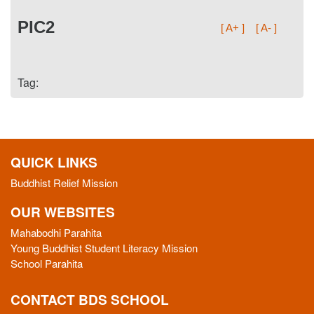
PIC2
[ A+ ]
[ A- ]
Tag:
QUICK LINKS
Buddhist Relief Mission
OUR WEBSITES
Mahabodhi Parahita
Young Buddhist Student Literacy Mission
School Parahita
CONTACT BDS SCHOOL