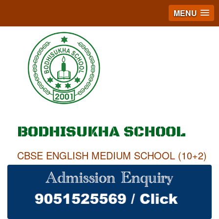
MENU
BODHISUKHA SCHOOL
CBSE ENGLISH MEDIUM SCHOOL (10+2)