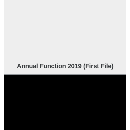
Annual Function 2019 (First File)