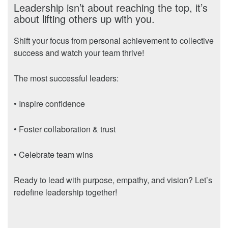
Leadership isn’t about reaching the top, it’s
about lifting others up with you.
Shift your focus from personal achievement to collective
success and watch your team thrive!
The most successful leaders:
• Inspire confidence
• Foster collaboration & trust
• Celebrate team wins
Ready to lead with purpose, empathy, and vision? Let’s
redefine leadership together!