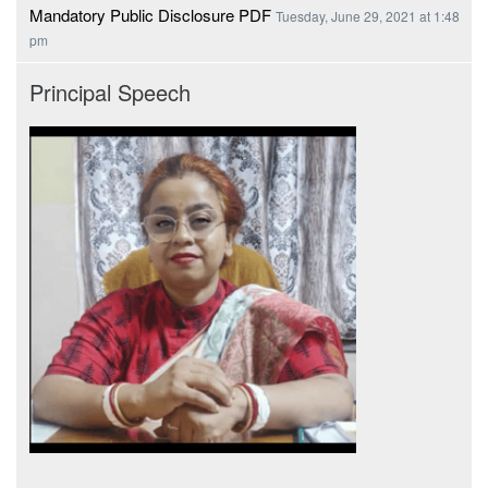
Mandatory Public Disclosure PDF
Tuesday, June 29, 2021 at 1:48
pm
Principal Speech