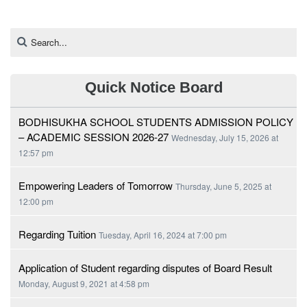
Quick Notice Board
BODHISUKHA SCHOOL STUDENTS ADMISSION POLICY
– ACADEMIC SESSION 2026-27
Wednesday, July 15, 2026 at
12:57 pm
Empowering Leaders of Tomorrow
Thursday, June 5, 2025 at
12:00 pm
Regarding Tuition
Tuesday, April 16, 2024 at 7:00 pm
Application of Student regarding disputes of Board Result
Monday, August 9, 2021 at 4:58 pm