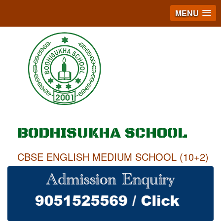
MENU
BODHISUKHA SCHOOL
CBSE ENGLISH MEDIUM SCHOOL (10+2)