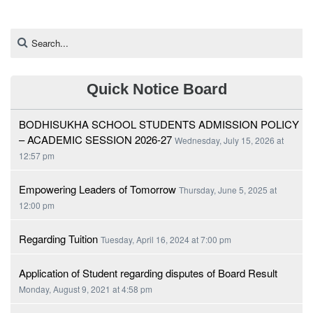
Quick Notice Board
BODHISUKHA SCHOOL STUDENTS ADMISSION POLICY
– ACADEMIC SESSION 2026-27
Wednesday, July 15, 2026 at
12:57 pm
Empowering Leaders of Tomorrow
Thursday, June 5, 2025 at
12:00 pm
Regarding Tuition
Tuesday, April 16, 2024 at 7:00 pm
Application of Student regarding disputes of Board Result
Monday, August 9, 2021 at 4:58 pm