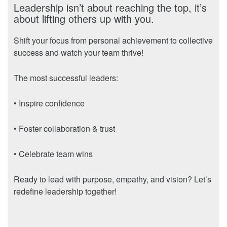
Leadership isn’t about reaching the top, it’s
about lifting others up with you.
Shift your focus from personal achievement to collective
success and watch your team thrive!
The most successful leaders:
• Inspire confidence
• Foster collaboration & trust
• Celebrate team wins
Ready to lead with purpose, empathy, and vision? Let’s
redefine leadership together!