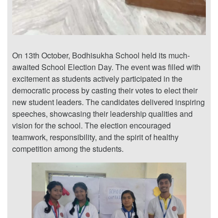
On 13th October, Bodhisukha School held its much-
awaited School Election Day. The event was filled with
excitement as students actively participated in the
democratic process by casting their votes to elect their
new student leaders. The candidates delivered inspiring
speeches, showcasing their leadership qualities and
vision for the school. The election encouraged
teamwork, responsibility, and the spirit of healthy
competition among the students.