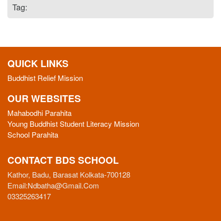
Tag:
QUICK LINKS
Buddhist Relief Mission
OUR WEBSITES
Mahabodhi Parahita
Young Buddhist Student Literacy Mission
School Parahita
CONTACT BDS SCHOOL
Kathor, Badu, Barasat Kolkata-700128
Email:
Ndbatha@gmail.com
03325263417