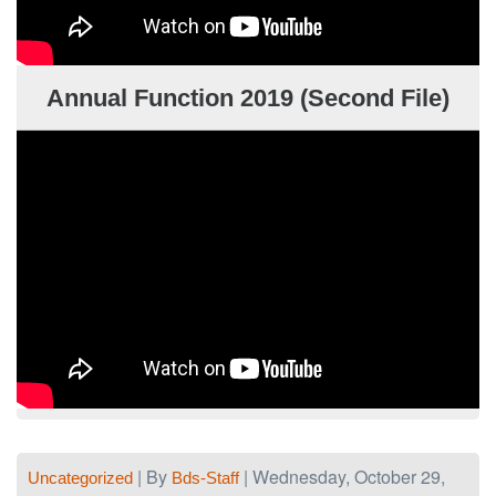
Annual Function 2019 (Second File)
| By
| Wednesday, October 29,
Uncategorized
Bds-Staff