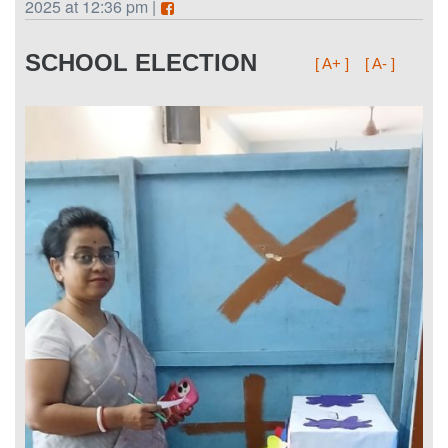
2025 at 12:36 pm |
SCHOOL ELECTION
[ A+ ]
[ A- ]