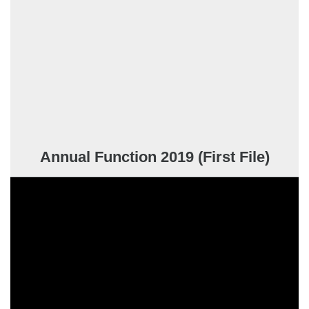
Annual Function 2019 (First File)