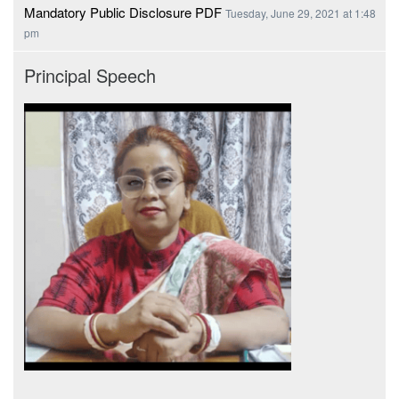
Mandatory Public Disclosure PDF
Tuesday, June 29, 2021 at 1:48
pm
Principal Speech