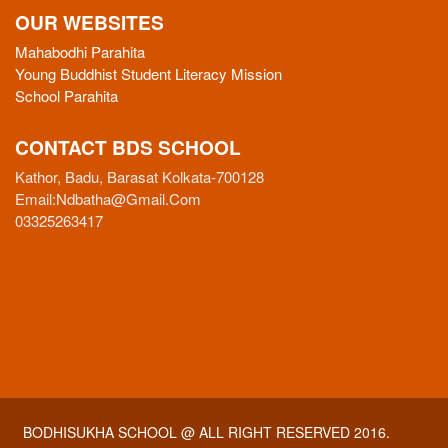
OUR WEBSITES
Mahabodhi Parahita
Young Buddhist Student Literacy Mission
School Parahita
CONTACT BDS SCHOOL
Kathor, Badu, Barasat Kolkata-700128
Email:
Ndbatha@gmail.com
03325263417
BODHISUKHA SCHOOL
@ ALL RIGHT RESERVED 2016.