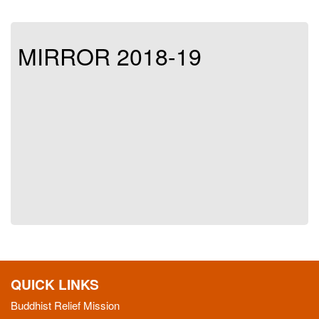
MIRROR 2018-19
QUICK LINKS
Buddhist Relief Mission