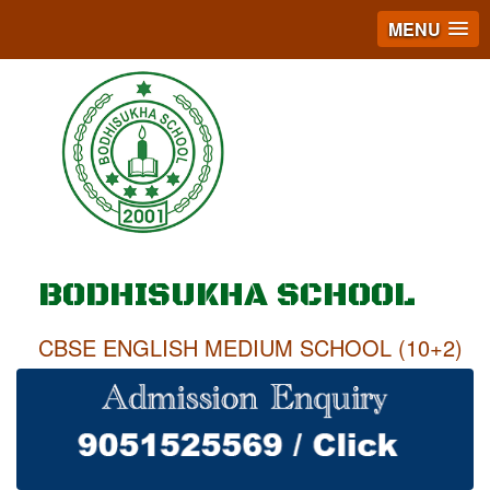
MENU
BODHISUKHA SCHOOL
CBSE ENGLISH MEDIUM SCHOOL (10+2)