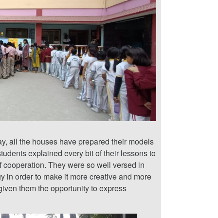
y, all the houses have prepared their models
tudents explained every bit of their lessons to
f cooperation. They were so well versed in
rgy in order to make it more creative and more
given them the opportunity to express