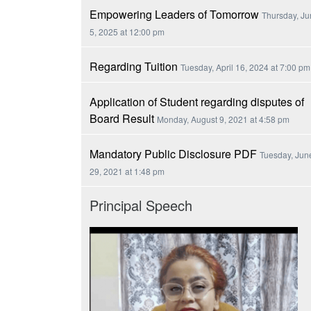
Empowering Leaders of Tomorrow
Thursday, J
5, 2025 at 12:00 pm
Regarding Tuition
Tuesday, April 16, 2024 at 7:00 pm
Application of Student regarding disputes of
Board Result
Monday, August 9, 2021 at 4:58 pm
Mandatory Public Disclosure PDF
Tuesday, Jun
29, 2021 at 1:48 pm
Principal Speech