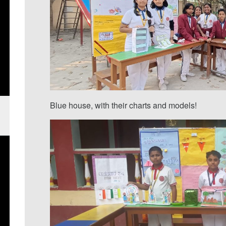
Blue house, with their charts and models!
d