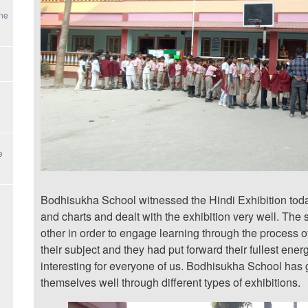
une
e
Bodhisukha School witnessed the Hindi Exhibition toda
and charts and dealt with the exhibition very well. The s
other in order to engage learning through the process o
their subject and they had put forward their fullest ene
interesting for everyone of us. Bodhisukha School has 
themselves well through different types of exhibitions.