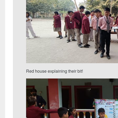
Red house explaining their bit!