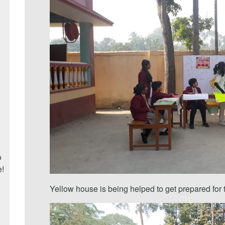
o
e!
Yellow house is being helped to get prepared for t