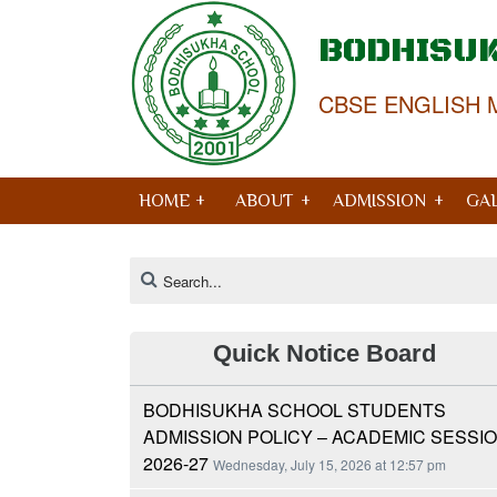
BODHISU
CBSE ENGLISH 
HOME +
ABOUT
ADMISSION
GA
Quick Notice Board
BODHISUKHA SCHOOL STUDENTS
ADMISSION POLICY – ACADEMIC SESSI
2026-27
Wednesday, July 15, 2026 at 12:57 pm