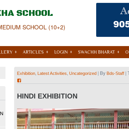
KHA SCHOOL
MEDIUM SCHOOL (10+2)
LLERY
ARTICLES
LOGIN
SWACHH BHARAT
O
,
,
| By
| 
Exhibition
Latest Activities
Uncategorized
Bds-Staff
HINDI EXHIBITION
ON