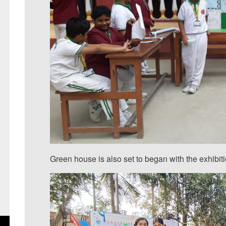
Green house is also set to began with the exhibiti