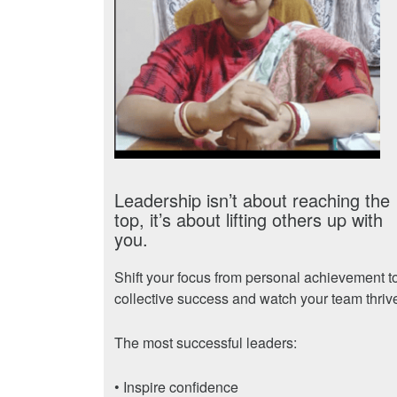
Leadership isn’t about reaching the
top, it’s about lifting others up with
you.
Shift your focus from personal achievement t
collective success and watch your team thriv
The most successful leaders:
• Inspire confidence