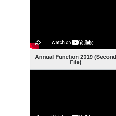
Annual Function 2019 (Secon
File)