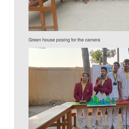
Green house posing for the camera