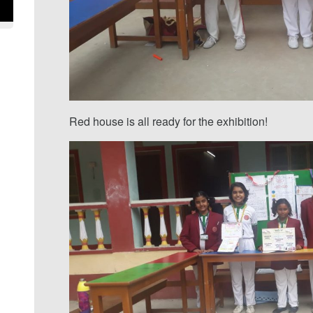
Red house is all ready for the exhibition!