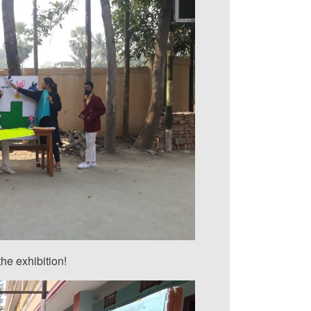
he exhibition!