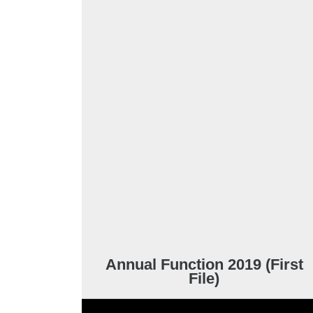
Annual Function 2019 (First
File)