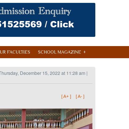
UR FACULTIES
SCHOOL MAGAZINE
Thursday, December 15, 2022 at 11:28 am |
[ A+ ]
[ A- ]