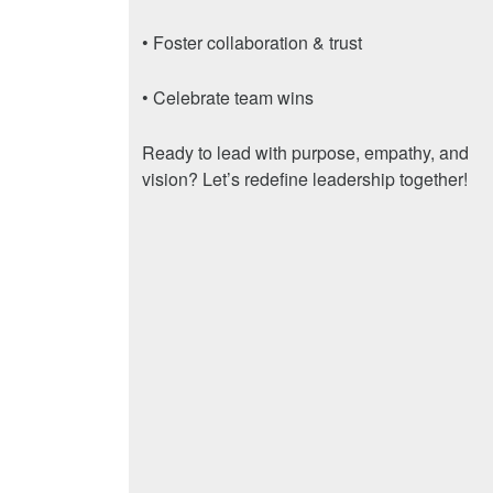
• Foster collaboration & trust
• Celebrate team wins
Ready to lead with purpose, empathy, and
vision? Let’s redefine leadership together!