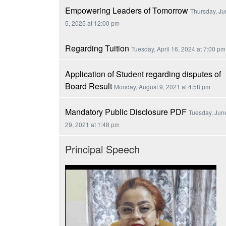
Empowering Leaders of Tomorrow
Thursday, J
5, 2025 at 12:00 pm
Regarding Tuition
Tuesday, April 16, 2024 at 7:00 pm
Application of Student regarding disputes of
Board Result
Monday, August 9, 2021 at 4:58 pm
Mandatory Public Disclosure PDF
Tuesday, Jun
29, 2021 at 1:48 pm
Principal Speech