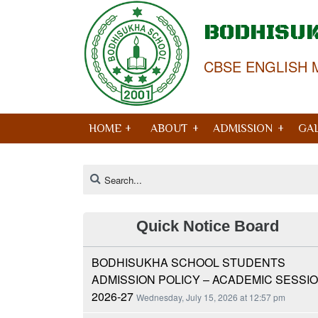
BODHISU
CBSE ENGLISH 
HOME +
ABOUT
ADMISSION
GA
Quick Notice Board
BODHISUKHA SCHOOL STUDENTS
ADMISSION POLICY – ACADEMIC SESSI
2026-27
Wednesday, July 15, 2026 at 12:57 pm