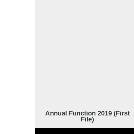
Annual Function 2019 (First
File)