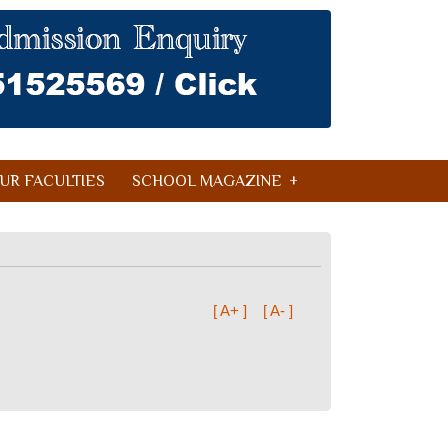
UR FACULTIES
SCHOOL MAGAZINE
[ A+ ]
[ A- ]