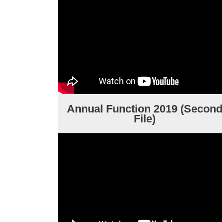
Annual Function 2019 (Secon
File)