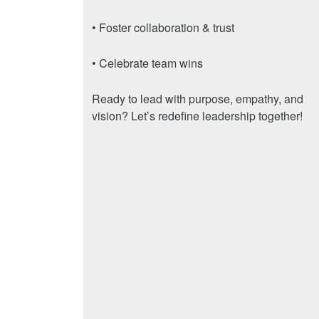
• Foster collaboration & trust
• Celebrate team wins
Ready to lead with purpose, empathy, and
vision? Let’s redefine leadership together!