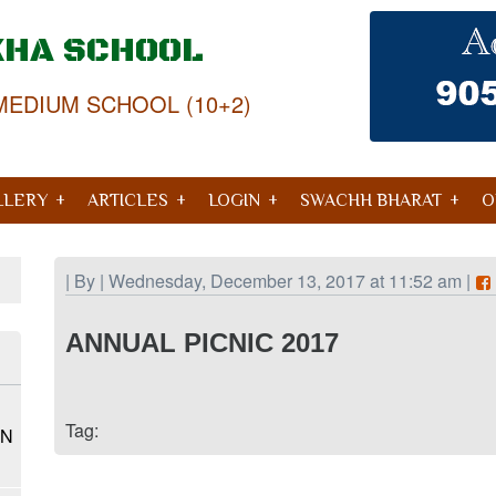
KHA SCHOOL
MEDIUM SCHOOL (10+2)
LLERY
ARTICLES
LOGIN
SWACHH BHARAT
O
| By | Wednesday, December 13, 2017 at 11:52 am |
ANNUAL PICNIC 2017
Tag:
ON