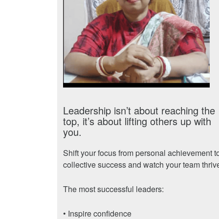
Leadership isn’t about reaching the
top, it’s about lifting others up with
you.
Shift your focus from personal achievement t
collective success and watch your team thriv
The most successful leaders:
• Inspire confidence