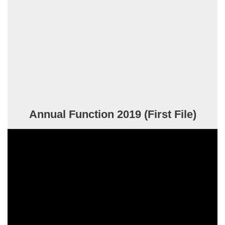
Annual Function 2019 (First File)