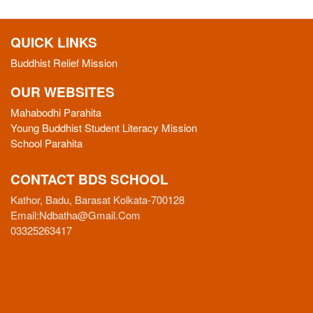
QUICK LINKS
Buddhist Relief Mission
OUR WEBSITES
Mahabodhi Parahita
Young Buddhist Student Literacy Mission
School Parahita
CONTACT BDS SCHOOL
Kathor, Badu, Barasat Kolkata-700128
Email:
Ndbatha@gmail.com
03325263417