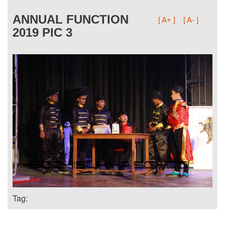
ANNUAL FUNCTION
[ A+ ]
[ A- ]
2019 PIC 3
Tag: