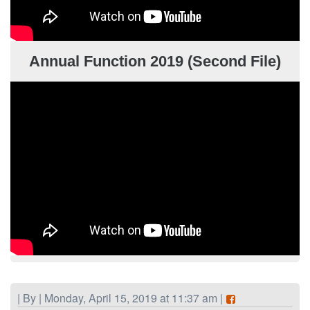
Annual Function 2019 (Second File)
| By | Monday, April 15, 2019 at 11:37 am |