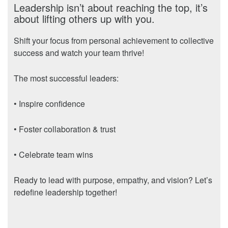
Leadership isn’t about reaching the top, it’s
about lifting others up with you.
Shift your focus from personal achievement to collective
success and watch your team thrive!
The most successful leaders:
• Inspire confidence
• Foster collaboration & trust
• Celebrate team wins
Ready to lead with purpose, empathy, and vision? Let’s
redefine leadership together!