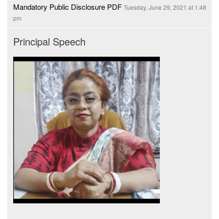
Mandatory Public Disclosure PDF
Tuesday, June 29, 2021 at 1:48
pm
Principal Speech