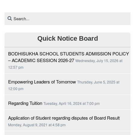
Quick Notice Board
BODHISUKHA SCHOOL STUDENTS ADMISSION POLICY
– ACADEMIC SESSION 2026-27
Wednesday, July 15, 2026 at
12:57 pm
Empowering Leaders of Tomorrow
Thursday, June 5, 2025 at
12:00 pm
Regarding Tuition
Tuesday, April 16, 2024 at 7:00 pm
Application of Student regarding disputes of Board Result
Monday, August 9, 2021 at 4:58 pm