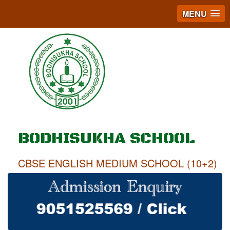
MENU
BODHISUKHA SCHOOL
CBSE ENGLISH MEDIUM SCHOOL (10+2)