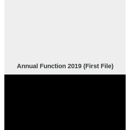
Annual Function 2019 (First File)