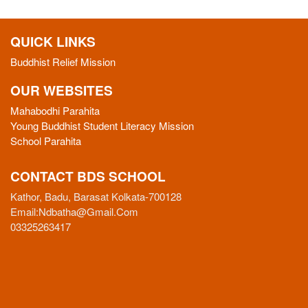
QUICK LINKS
Buddhist Relief Mission
OUR WEBSITES
Mahabodhi Parahita
Young Buddhist Student Literacy Mission
School Parahita
CONTACT BDS SCHOOL
Kathor, Badu, Barasat Kolkata-700128
Email:
Ndbatha@gmail.com
03325263417