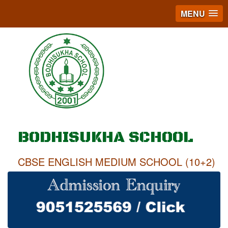
MENU
BODHISUKHA SCHOOL
CBSE ENGLISH MEDIUM SCHOOL (10+2)