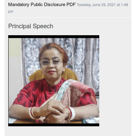
Mandatory Public Disclosure PDF
Tuesday, June 29, 2021 at 1:48
pm
Principal Speech