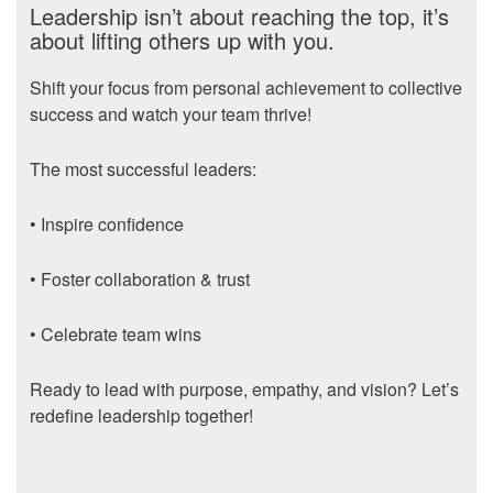
Leadership isn’t about reaching the top, it’s
about lifting others up with you.
Shift your focus from personal achievement to collective
success and watch your team thrive!
The most successful leaders:
• Inspire confidence
• Foster collaboration & trust
• Celebrate team wins
Ready to lead with purpose, empathy, and vision? Let’s
redefine leadership together!