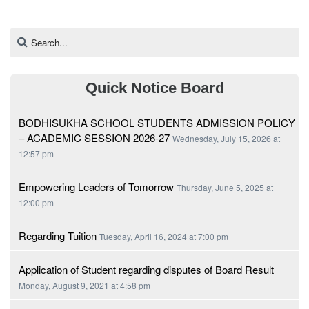
Quick Notice Board
BODHISUKHA SCHOOL STUDENTS ADMISSION POLICY
– ACADEMIC SESSION 2026-27
Wednesday, July 15, 2026 at
12:57 pm
Empowering Leaders of Tomorrow
Thursday, June 5, 2025 at
12:00 pm
Regarding Tuition
Tuesday, April 16, 2024 at 7:00 pm
Application of Student regarding disputes of Board Result
Monday, August 9, 2021 at 4:58 pm