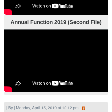
Annual Function 2019 (Second File)
| By | Monday, April 15, 2019 at 12:12 pm |