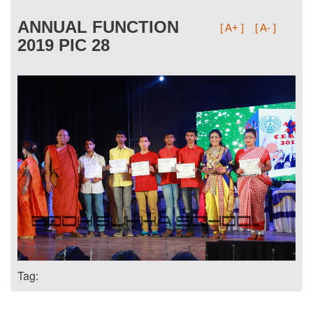
ANNUAL FUNCTION
[ A+ ]
[ A- ]
2019 PIC 28
Tag: