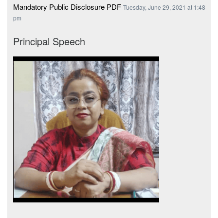
Mandatory Public Disclosure PDF
Tuesday, June 29, 2021 at 1:48
pm
Principal Speech