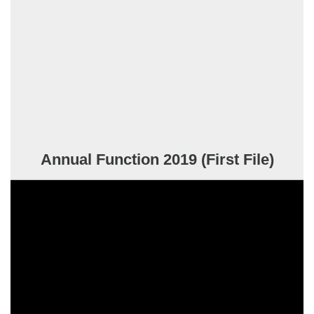
Annual Function 2019 (First File)