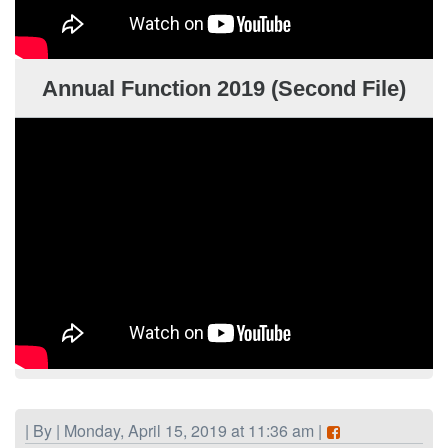
Annual Function 2019 (Second File)
| By | Monday, April 15, 2019 at 11:36 am |