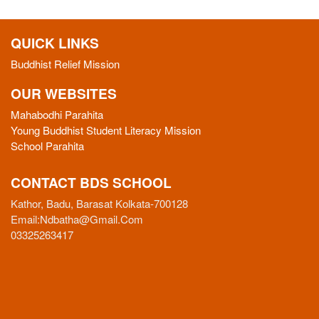
QUICK LINKS
Buddhist Relief Mission
OUR WEBSITES
Mahabodhi Parahita
Young Buddhist Student Literacy Mission
School Parahita
CONTACT BDS SCHOOL
Kathor, Badu, Barasat Kolkata-700128
Email:
Ndbatha@gmail.com
03325263417