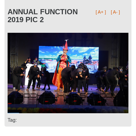
ANNUAL FUNCTION
[ A+ ]
[ A- ]
2019 PIC 2
Tag: