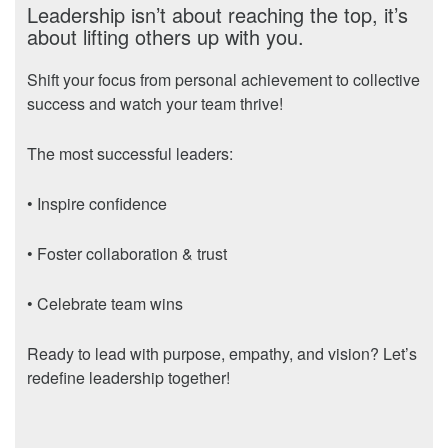
Leadership isn’t about reaching the top, it’s
about lifting others up with you.
Shift your focus from personal achievement to collective
success and watch your team thrive!
The most successful leaders:
• Inspire confidence
• Foster collaboration & trust
• Celebrate team wins
Ready to lead with purpose, empathy, and vision? Let’s
redefine leadership together!