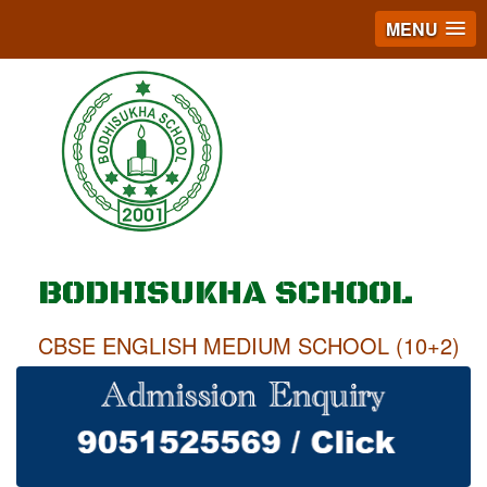
MENU
BODHISUKHA SCHOOL
CBSE ENGLISH MEDIUM SCHOOL (10+2)