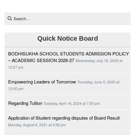
Quick Notice Board
BODHISUKHA SCHOOL STUDENTS ADMISSION POLICY
– ACADEMIC SESSION 2026-27
Wednesday, July 15, 2026 at
12:57 pm
Empowering Leaders of Tomorrow
Thursday, June 5, 2025 at
12:00 pm
Regarding Tuition
Tuesday, April 16, 2024 at 7:00 pm
Application of Student regarding disputes of Board Result
Monday, August 9, 2021 at 4:58 pm