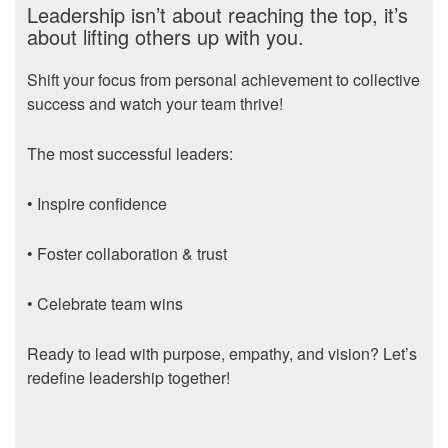
Leadership isn’t about reaching the top, it’s
about lifting others up with you.
Shift your focus from personal achievement to collective
success and watch your team thrive!
The most successful leaders:
• Inspire confidence
• Foster collaboration & trust
• Celebrate team wins
Ready to lead with purpose, empathy, and vision? Let’s
redefine leadership together!