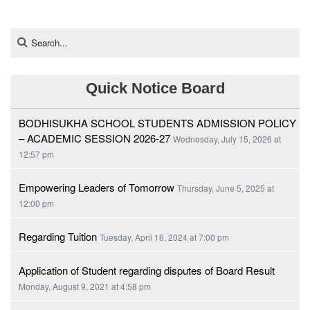
Quick Notice Board
BODHISUKHA SCHOOL STUDENTS ADMISSION POLICY
– ACADEMIC SESSION 2026-27
Wednesday, July 15, 2026 at
12:57 pm
Empowering Leaders of Tomorrow
Thursday, June 5, 2025 at
12:00 pm
Regarding Tuition
Tuesday, April 16, 2024 at 7:00 pm
Application of Student regarding disputes of Board Result
Monday, August 9, 2021 at 4:58 pm