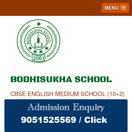
MENU
BODHISUKHA SCHOOL
CBSE ENGLISH MEDIUM SCHOOL (10+2)