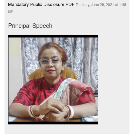
Mandatory Public Disclosure PDF
Tuesday, June 29, 2021 at 1:48
pm
Principal Speech