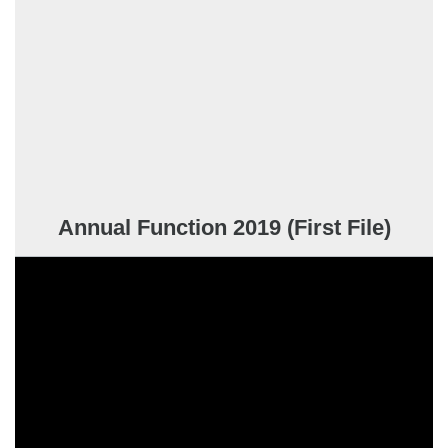
Annual Function 2019 (First File)