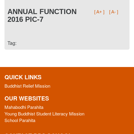
ANNUAL FUNCTION
[ A+ ]
[ A- ]
2016 PIC-7
Tag:
QUICK LINKS
Buddhist Relief Mission
OUR WEBSITES
Mahabodhi Parahita
Young Buddhist Student Literacy Mission
School Parahita