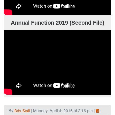
Annual Function 2019 (Second File)
| By
| Monday, April 4, 2016 at 2:16 pm |
Bds-Staff