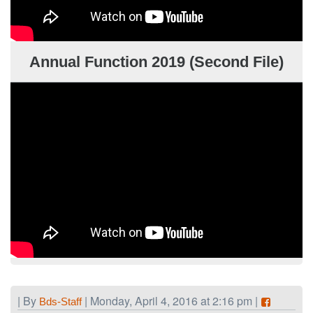
Annual Function 2019 (Second File)
| By
| Monday, April 4, 2016 at 2:16 pm |
Bds-Staff