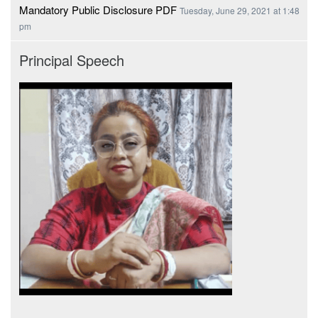
Mandatory Public Disclosure PDF
Tuesday, June 29, 2021 at 1:48
pm
Principal Speech