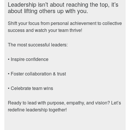
Leadership isn’t about reaching the top, it’s
about lifting others up with you.
Shift your focus from personal achievement to collective
success and watch your team thrive!
The most successful leaders:
• Inspire confidence
• Foster collaboration & trust
• Celebrate team wins
Ready to lead with purpose, empathy, and vision? Let’s
redefine leadership together!