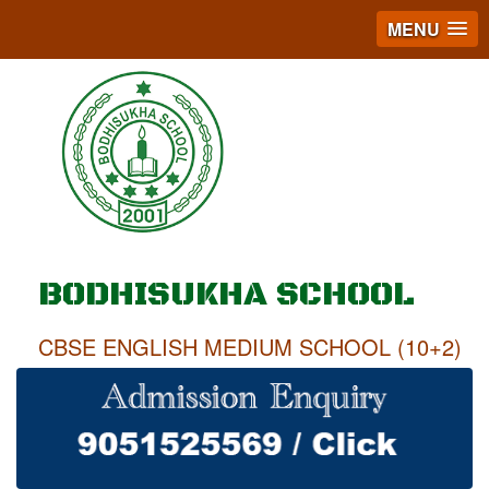
MENU
BODHISUKHA SCHOOL
CBSE ENGLISH MEDIUM SCHOOL (10+2)