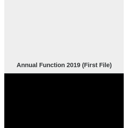
Annual Function 2019 (First File)