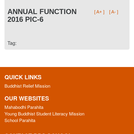
ANNUAL FUNCTION
[ A+ ]
[ A- ]
2016 PIC-6
Tag:
QUICK LINKS
Buddhist Relief Mission
OUR WEBSITES
Mahabodhi Parahita
Young Buddhist Student Literacy Mission
School Parahita