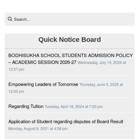
Quick Notice Board
BODHISUKHA SCHOOL STUDENTS ADMISSION POLICY
– ACADEMIC SESSION 2026-27
Wednesday, July 15, 2026 at
12:57 pm
Empowering Leaders of Tomorrow
Thursday, June 5, 2025 at
12:00 pm
Regarding Tuition
Tuesday, April 16, 2024 at 7:00 pm
Application of Student regarding disputes of Board Result
Monday, August 9, 2021 at 4:58 pm