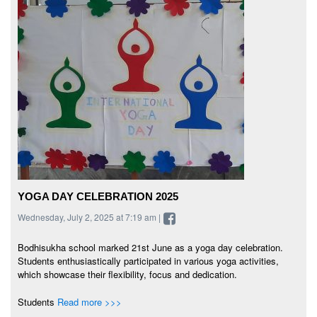
YOGA DAY CELEBRATION 2025
Wednesday, July 2, 2025 at 7:19 am |
Bodhisukha school marked 21st June as a yoga day celebration.
Students enthusiastically participated in various yoga activities,
which showcase their flexibility, focus and dedication.
Students
Read more >>>