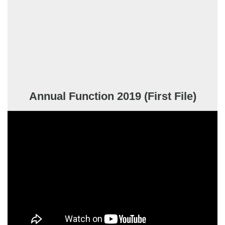
Annual Function 2019 (First File)