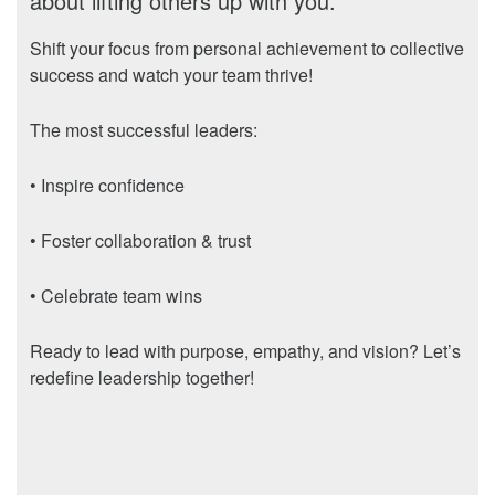
about lifting others up with you.
Shift your focus from personal achievement to collective
success and watch your team thrive!
The most successful leaders:
• Inspire confidence
• Foster collaboration & trust
• Celebrate team wins
Ready to lead with purpose, empathy, and vision? Let’s
redefine leadership together!