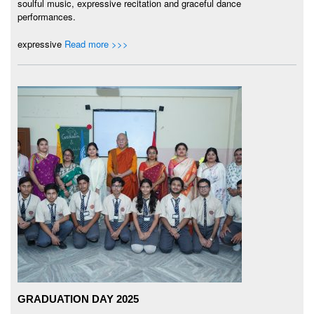
soulful music, expressive recitation and graceful dance
performances.
expressive
Read more >>>
GRADUATION DAY 2025