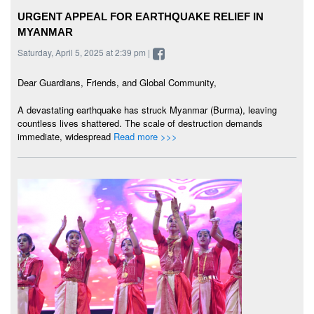
URGENT APPEAL FOR EARTHQUAKE RELIEF IN
MYANMAR
Saturday, April 5, 2025 at 2:39 pm |
Dear Guardians, Friends, and Global Community,
A devastating earthquake has struck Myanmar (Burma), leaving
countless lives shattered. The scale of destruction demands
immediate, widespread
Read more >>>