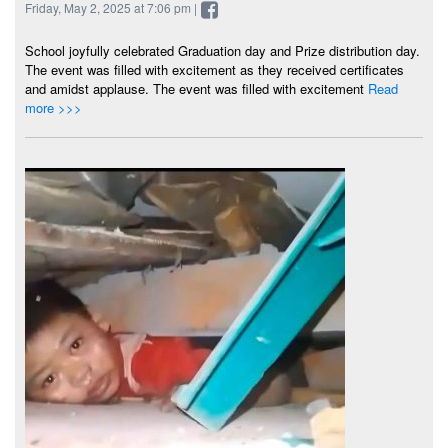
Friday, May 2, 2025 at 7:06 pm |
School joyfully celebrated Graduation day and Prize distribution day.
The event was filled with excitement as they received certificates
and amidst applause. The event was filled with excitement
Read
more >>>