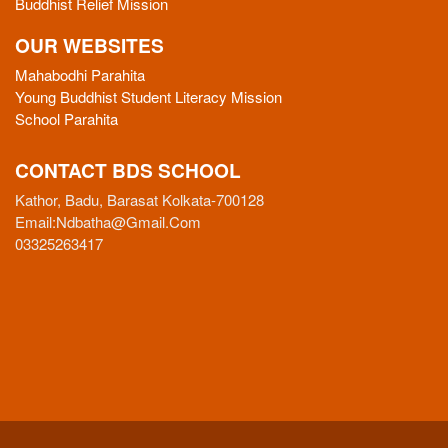
Buddhist Relief Mission
OUR WEBSITES
Mahabodhi Parahita
Young Buddhist Student Literacy Mission
School Parahita
CONTACT BDS SCHOOL
Kathor, Badu, Barasat Kolkata-700128
Email:
Ndbatha@gmail.com
03325263417