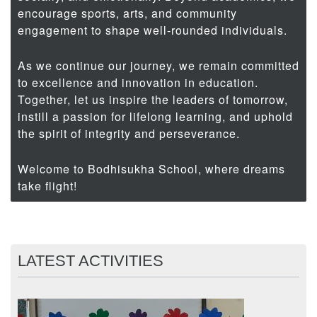
encourage sports, arts, and community
engagement to shape well-rounded individuals.
As we continue our journey, we remain committed
to excellence and innovation in education.
Together, let us inspire the leaders of tomorrow,
instill a passion for lifelong learning, and uphold
the spirit of integrity and perseverance.
Welcome to Bodhisukha School, where dreams
take flight!
LATEST ACTIVITIES