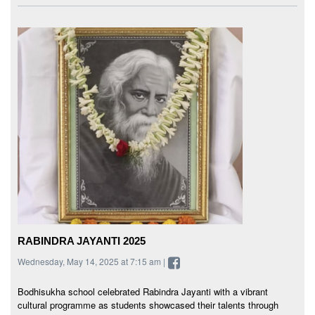
RABINDRA JAYANTI 2025
Wednesday, May 14, 2025 at 7:15 am |
Bodhisukha school celebrated Rabindra Jayanti with a vibrant
cultural programme as students showcased their talents through