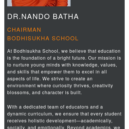
DR.NANDO BATHA
CHAIRMAN
BODHISUKHA SCHOOL
At Bodhisukha School, we believe that education
is the foundation of a bright future. Our mission is
to nurture young minds with knowledge, values,
and skills that empower them to excel in all
aspects of life. We strive to create an
environment where curiosity thrives, creativity
blossoms, and character is built.
With a dedicated team of educators and a
dynamic curriculum, we ensure that every student
receives holistic development—academically,
socially, and emotionally. Beyond academics, we