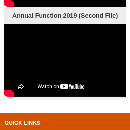
Annual Function 2019 (Second File)
QUICK LINKS