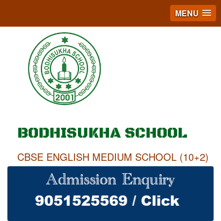
MENU
BODHISUKHA SCHOOL
CBSE ENGLISH MEDIUM SCHOOL (10+2)