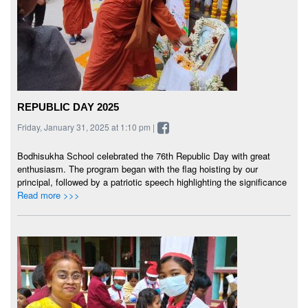
REPUBLIC DAY 2025
Friday, January 31, 2025 at 1:10 pm |
Bodhisukha School celebrated the 76th Republic Day with great
enthusiasm. The program began with the flag hoisting by our
principal, followed by a patriotic speech highlighting the significance
Read more >>>