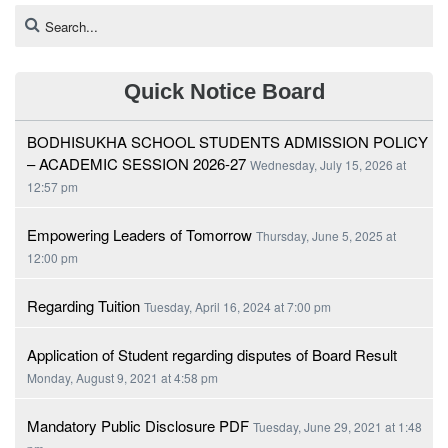
Quick Notice Board
BODHISUKHA SCHOOL STUDENTS ADMISSION POLICY
– ACADEMIC SESSION 2026-27
Wednesday, July 15, 2026 at
12:57 pm
Empowering Leaders of Tomorrow
Thursday, June 5, 2025 at
12:00 pm
Regarding Tuition
Tuesday, April 16, 2024 at 7:00 pm
Application of Student regarding disputes of Board Result
Monday, August 9, 2021 at 4:58 pm
Mandatory Public Disclosure PDF
Tuesday, June 29, 2021 at 1:48