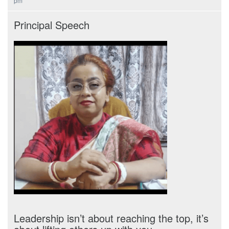
pm
Principal Speech
Leadership isn’t about reaching the top, it’s