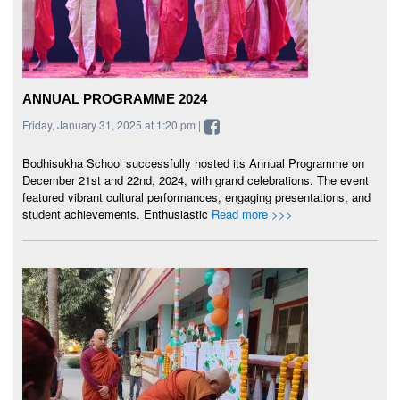
ANNUAL PROGRAMME 2024
Friday, January 31, 2025 at 1:20 pm |
Bodhisukha School successfully hosted its Annual Programme on
December 21st and 22nd, 2024, with grand celebrations. The event
featured vibrant cultural performances, engaging presentations, and
student achievements. Enthusiastic
Read more >>>