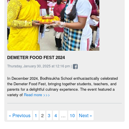
DEMETER FOOD FEST 2024
Thursday, January 30, 2025 at 12:16 pm |
In December 2024, Bodhisukha School enthusiastically celebrated
the Demeter Food Fest, bringing together students, teachers, and
parents for a delightful culinary experience. The event featured a
variety of
Read more >>>
« Previous
1
2
3
4
…
10
Next »