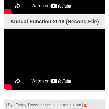
Annual Function 2019 (Second File)
| By | Friday, December 22, 2017 at 2:01 pm |