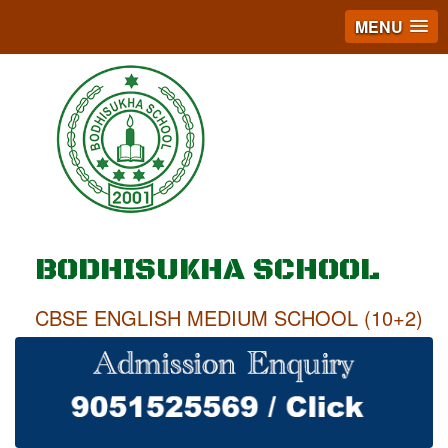
MENU
BODHISUKHA SCHOOL
CBSE ENGLISH MEDIUM SCHOOL (10+2)