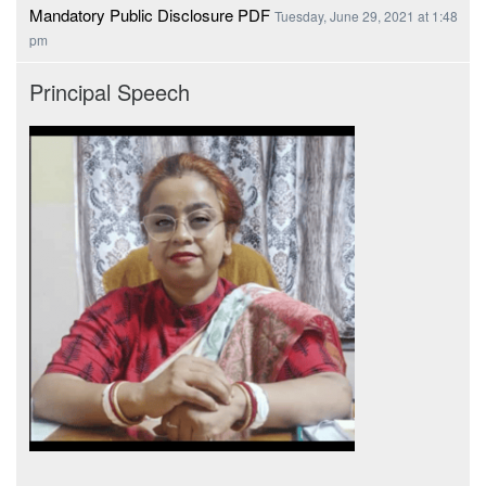
Mandatory Public Disclosure PDF
Tuesday, June 29, 2021 at 1:48
pm
Principal Speech