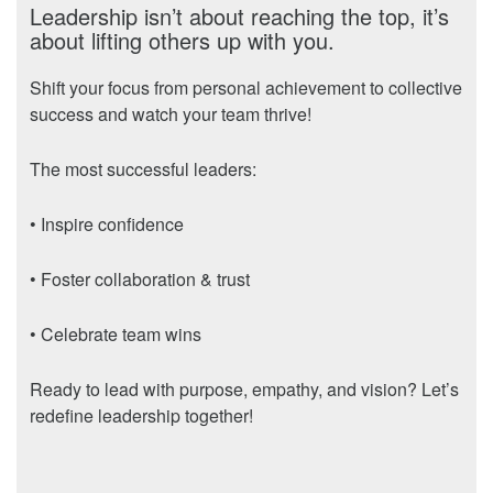
Leadership isn’t about reaching the top, it’s
about lifting others up with you.
Shift your focus from personal achievement to collective
success and watch your team thrive!
The most successful leaders:
• Inspire confidence
• Foster collaboration & trust
• Celebrate team wins
Ready to lead with purpose, empathy, and vision? Let’s
redefine leadership together!