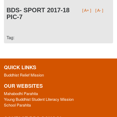
BDS- SPORT 2017-18
[ A+ ]
[ A- ]
PIC-7
Tag:
QUICK LINKS
Buddhist Relief Mission
OUR WEBSITES
Mahabodhi Parahita
Young Buddhist Student Literacy Mission
School Parahita