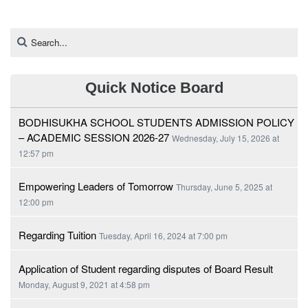
Quick Notice Board
BODHISUKHA SCHOOL STUDENTS ADMISSION POLICY
– ACADEMIC SESSION 2026-27
Wednesday, July 15, 2026 at
12:57 pm
Empowering Leaders of Tomorrow
Thursday, June 5, 2025 at
12:00 pm
Regarding Tuition
Tuesday, April 16, 2024 at 7:00 pm
Application of Student regarding disputes of Board Result
Monday, August 9, 2021 at 4:58 pm