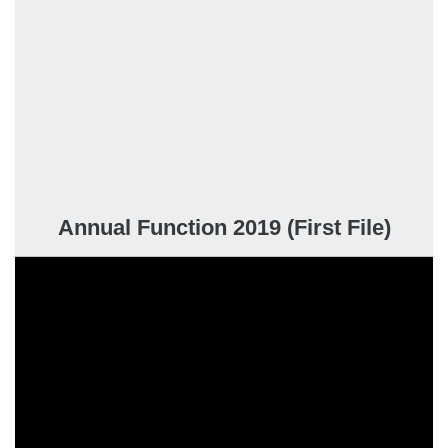
Annual Function 2019 (First File)