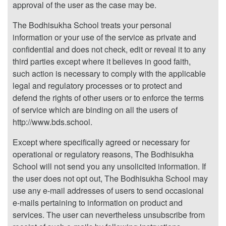
approval of the user as the case may be.
The Bodhisukha School treats your personal
information or your use of the service as private and
confidential and does not check, edit or reveal it to any
third parties except where it believes in good faith,
such action is necessary to comply with the applicable
legal and regulatory processes or to protect and
defend the rights of other users or to enforce the terms
of service which are binding on all the users of
http://www.bds.school.
Except where specifically agreed or necessary for
operational or regulatory reasons, The Bodhisukha
School will not send you any unsolicited information. If
the user does not opt out, The Bodhisukha School may
use any e-mail addresses of users to send occasional
e-mails pertaining to information on product and
services. The user can nevertheless unsubscribe from