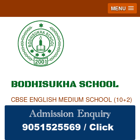
MENU
BODHISUKHA SCHOOL
CBSE ENGLISH MEDIUM SCHOOL (10+2)