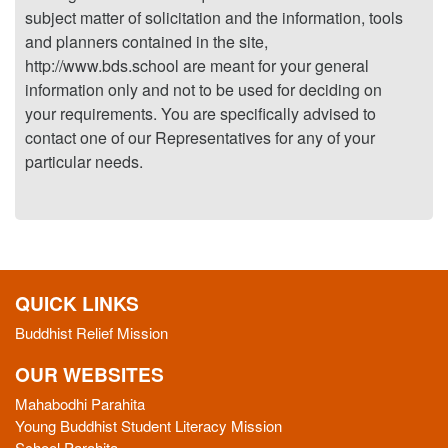
subject matter of solicitation and the information, tools
and planners contained in the site,
http://www.bds.school are meant for your general
information only and not to be used for deciding on
your requirements. You are specifically advised to
contact one of our Representatives for any of your
particular needs.
QUICK LINKS
Buddhist Relief Mission
OUR WEBSITES
Mahabodhi Parahita
Young Buddhist Student Literacy Mission
School Parahita