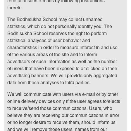
receipt of such e-mails by following instructions
therein.
The Bodhisukha School may collect unnamed
statistics, which do not personally identify you. The
Bodhisukha School reserves the right to perform
statistical analyses of user behavior and
characteristics in order to measure interest in and use
of the various areas of the site and to inform
advertisers of such information as well as the number
of users that have been exposed to or clicked on their
advertising banners. We will provide only aggregated
data from these analyses to third parties.
We will communicate with users via e-mail or by other
online delivery devices only if the user agrees to/elects
to receive/send those communications. Users, who
believe they are receiving our communications in error
or no longer desire to receive them, should inform us
and we will remove those users’ names from our