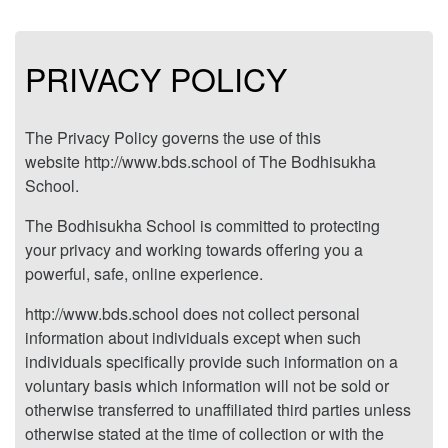
PRIVACY POLICY
The Privacy Policy governs the use of this
website http://www.bds.school of The Bodhisukha
School.
The Bodhisukha School is committed to protecting
your privacy and working towards offering you a
powerful, safe, online experience.
http://www.bds.school does not collect personal
information about individuals except when such
individuals specifically provide such information on a
voluntary basis which information will not be sold or
otherwise transferred to unaffiliated third parties unless
otherwise stated at the time of collection or with the