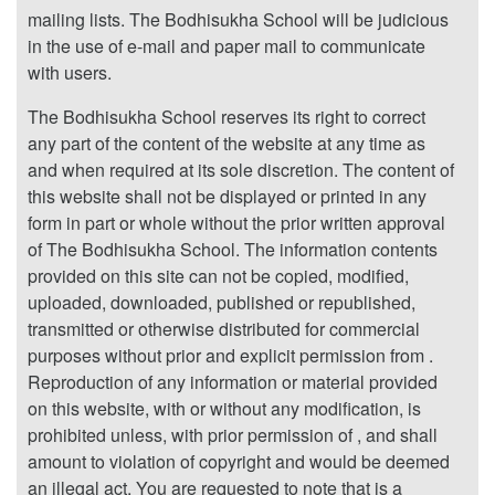
mailing lists. The Bodhisukha School will be judicious
in the use of e-mail and paper mail to communicate
with users.
The Bodhisukha School reserves its right to correct
any part of the content of the website at any time as
and when required at its sole discretion. The content of
this website shall not be displayed or printed in any
form in part or whole without the prior written approval
of The Bodhisukha School. The information contents
provided on this site can not be copied, modified,
uploaded, downloaded, published or republished,
transmitted or otherwise distributed for commercial
purposes without prior and explicit permission from .
Reproduction of any information or material provided
on this website, with or without any modification, is
prohibited unless, with prior permission of , and shall
amount to violation of copyright and would be deemed
an illegal act. You are requested to note that is a