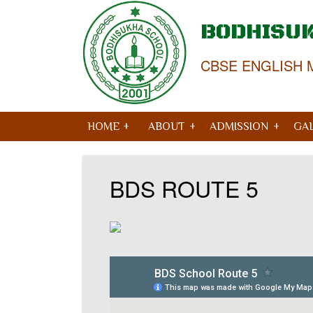
BODHISU
CBSE ENGLISH 
HOME +
ABOUT
ADMISSION
GA
BDS ROUTE 5