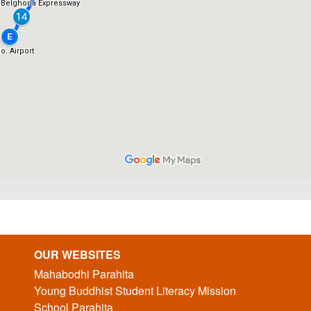
OUR WEBSITES
Mahabodhi Parahita
Young Buddhist Student Literacy Mission
School Parahita