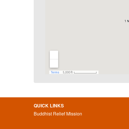
QUICK LINKS
Buddhist Relief Mission