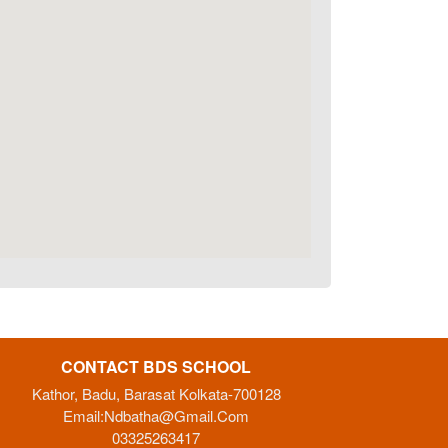
CONTACT BDS SCHOOL
Kathor, Badu, Barasat Kolkata-700128
Email:
Ndbatha@gmail.com
03325263417