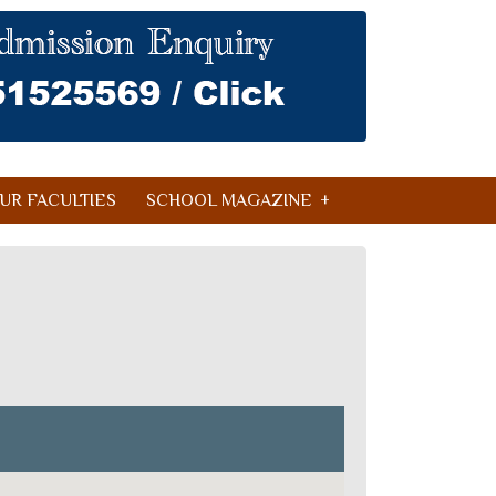
UR FACULTIES
SCHOOL MAGAZINE