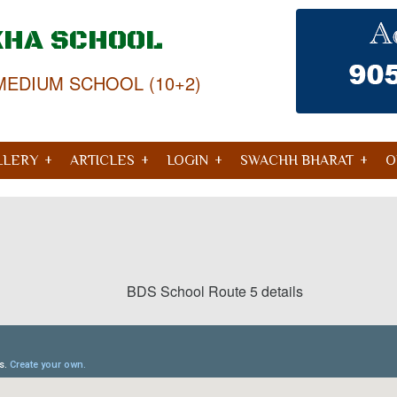
KHA SCHOOL
MEDIUM SCHOOL (10+2)
LLERY
ARTICLES
LOGIN
SWACHH BHARAT
O