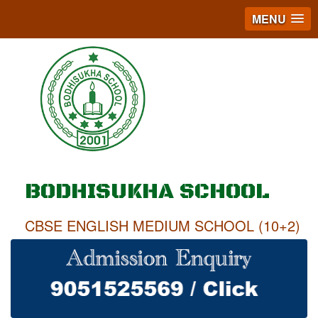
MENU
BODHISUKHA SCHOOL
CBSE ENGLISH MEDIUM SCHOOL (10+2)