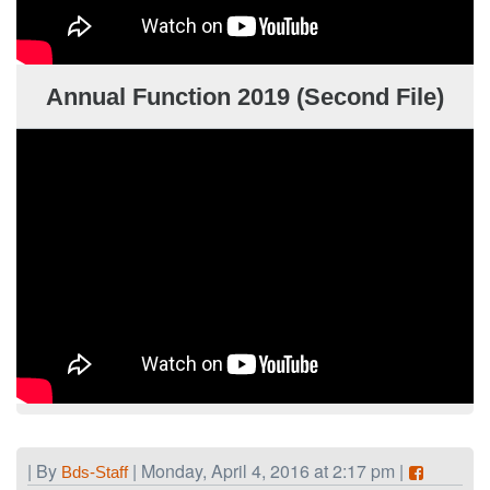
Annual Function 2019 (Second File)
| By
| Monday, April 4, 2016 at 2:17 pm |
Bds-Staff