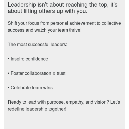
Leadership isn’t about reaching the top, it’s
about lifting others up with you.
Shift your focus from personal achievement to collective
success and watch your team thrive!
The most successful leaders:
• Inspire confidence
• Foster collaboration & trust
• Celebrate team wins
Ready to lead with purpose, empathy, and vision? Let’s
redefine leadership together!