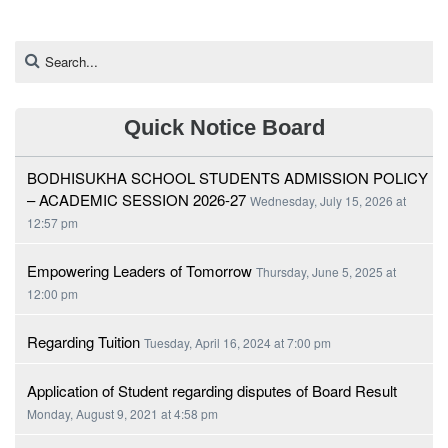
Quick Notice Board
BODHISUKHA SCHOOL STUDENTS ADMISSION POLICY
– ACADEMIC SESSION 2026-27
Wednesday, July 15, 2026 at
12:57 pm
Empowering Leaders of Tomorrow
Thursday, June 5, 2025 at
12:00 pm
Regarding Tuition
Tuesday, April 16, 2024 at 7:00 pm
Application of Student regarding disputes of Board Result
Monday, August 9, 2021 at 4:58 pm