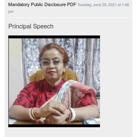
Mandatory Public Disclosure PDF
Tuesday, June 29, 2021 at 1:48
pm
Principal Speech