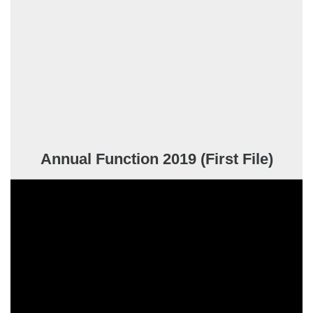
Annual Function 2019 (First File)