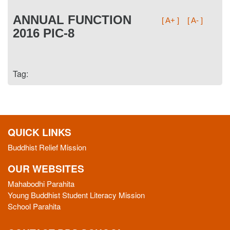
ANNUAL FUNCTION
[ A+ ]
[ A- ]
2016 PIC-8
Tag:
QUICK LINKS
Buddhist Relief Mission
OUR WEBSITES
Mahabodhi Parahita
Young Buddhist Student Literacy Mission
School Parahita